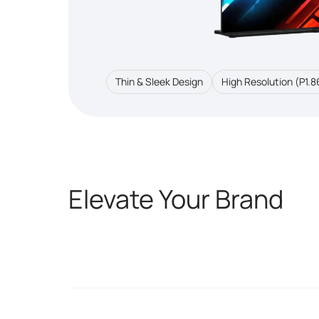
Thin & Sleek Design
High Resolution (P1.8
Elevate Your Brand