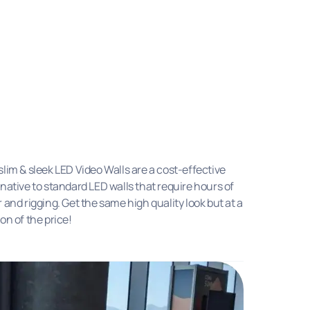
slim & sleek LED Video Walls are a cost-effective
rnative to standard LED walls that require hours of
r and rigging. Get the same high quality look but at a
ion of the price!