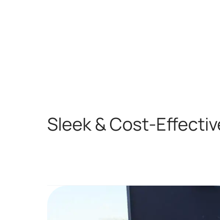
Sleek & Cost-Effectiv