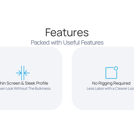
Features
Packed with Useful Features
hin Screen & Sleek Profile
No Rigging Required
ean Look Without The Bulkiness
Less Labor with a Clearer Lo