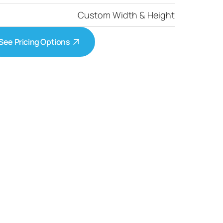
Custom Width & Height
See Pricing Options