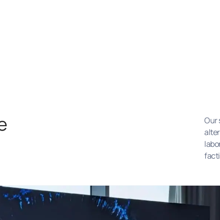
e
Our 
alte
labo
fact