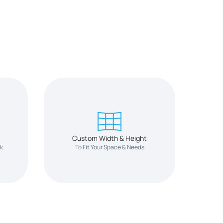
Custom Width & Height
ok
To Fit Your Space & Needs