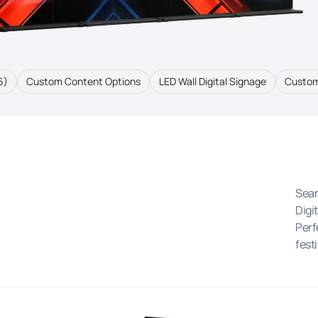
6)
Custom Content Options
LED Wall Digital Signage
Custom
Seam
Digi
Perf
festi