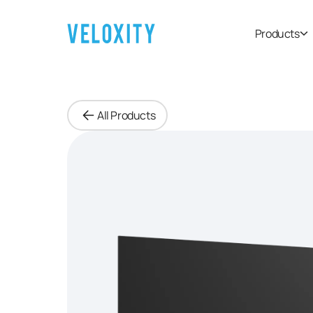
Products
All Products