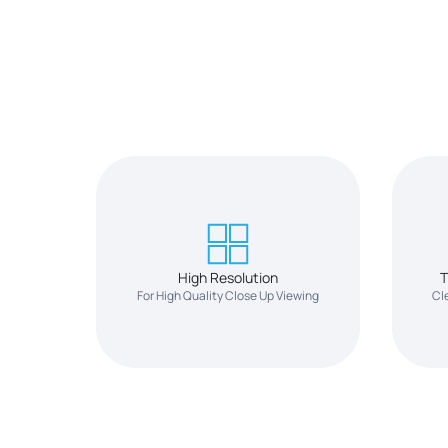
High Resolution
T
For High Quality Close Up Viewing
Cl