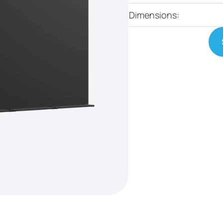
Dimensions: