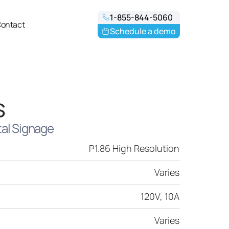
1-855-844-5060
ontact
Schedule a demo
s
tal Signage
P1.86 High Resolution
Varies
120V, 10A
Varies