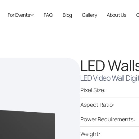
For Events
FAQ
Blog
Gallery
About Us
C
LED Wall
LED Video Wall Digi
Pixel Size:
Aspect Ratio:
Power Requirements:
Weight: