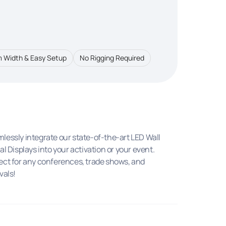
 Width & Easy Setup
No Rigging Required
lessly integrate our state-of-the-art LED Wall
tal Displays into your activation or your event.
ect for any conferences, trade shows, and
vals!