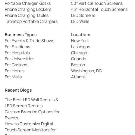
Portable Charger Kiosks
50″ Vertical Touch Screens
Phone Charging Lockers
43″ Horizontal Touch Screens
Phone Charging Tables
LED Screens
Tabletop Portable Chargers
LED Walls
Business Types
Locations
For Events & Trade Shows
New York
For Stadiums
Las Vegas
For Hospitals
Chicago
For Universities
Orlando
For Casinos
Boston
For Hotels
Washington, DC
For Malls
Atlanta
Recent Blogs
The Best LED Wall Rentals &
LED Screen Rentals
Custom Branded Options for
Events
How to Customize Digital
Touch Screen Monitors for