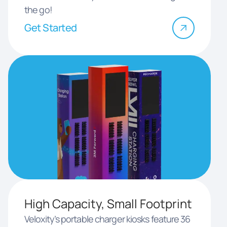
the go!
Get Started
High Capacity, Small Footprint
Veloxity’s portable charger kiosks feature 36