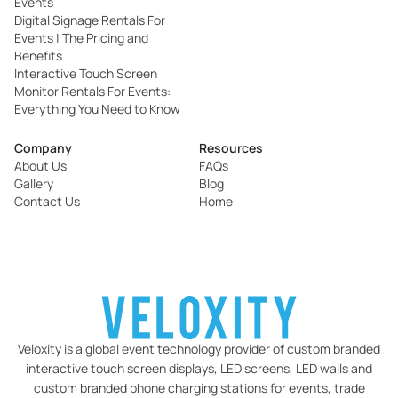
Events
Digital Signage Rentals For
Events | The Pricing and
Benefits
Interactive Touch Screen
Monitor Rentals For Events:
Everything You Need to Know
Company
Resources
About Us
FAQs
Gallery
Blog
Contact Us
Home
Veloxity is a global event technology provider of custom branded
interactive touch screen displays, LED screens, LED walls and
custom branded phone charging stations for events, trade