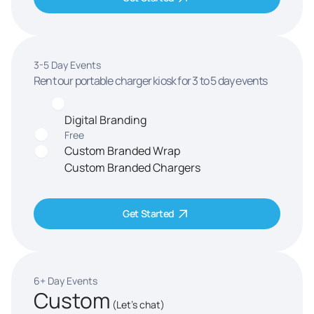
3-5 Day Events
Rent our portable charger kiosk for 3 to 5 day events
Digital Branding
Free
Custom Branded Wrap
Custom Branded Chargers
Get Started
6+ Day Events
Custom
(Let's chat)