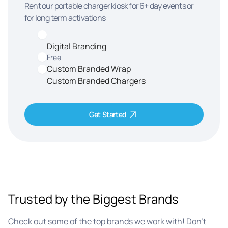
Rent our portable charger kiosk for 6+ day events or
for long term activations
Digital Branding
Free
Custom Branded Wrap
Custom Branded Chargers
Get Started
Trusted by the Biggest Brands
Check out some of the top brands we work with! Don’t