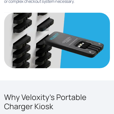
or complex checkout system necessary.
Why Veloxity’s Portable
Charger Kiosk