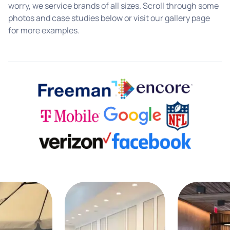
worry, we service brands of all sizes. Scroll through some
photos and case studies below or visit our gallery page
for more examples.