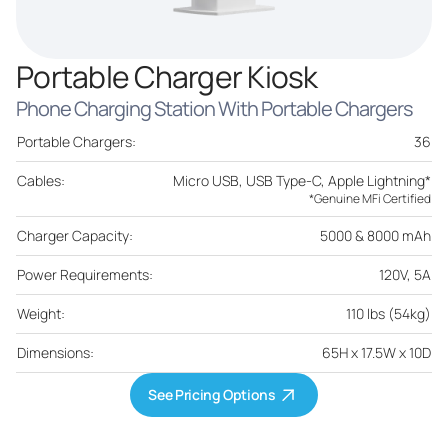
Portable Charger Kiosk
Phone Charging Station With Portable Chargers
Portable Chargers:
36
Cables:
Micro USB, USB Type-C, Apple Lightning*
*Genuine MFi Certified
Charger Capacity:
5000 & 8000 mAh
Power Requirements:
120V, 5A
Weight:
110 lbs (54kg)
Dimensions:
65H x 17.5W x 10D
See Pricing Options