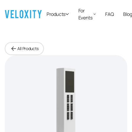
For
Products
FAQ
Blo
Events
All Products