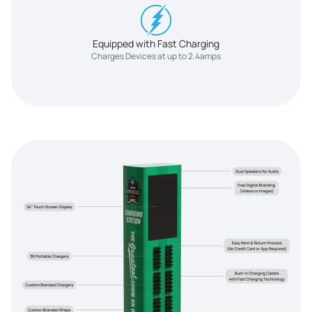
Equipped with Fast Charging
Charges Devices at up to 2.4amps