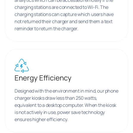
charging stations are connected to Wi-Fi. The
charging stations can capture which users have
not returned their charger and send them a text
reminder to return the charger.
Energy Efficiency
Designed with the environment in mind, our phone
charger kiosks draw less than 250 watts,
equivalent to a desktop computer. When the kiosk
is not actively in use, power save technology
ensures higher efficiency.