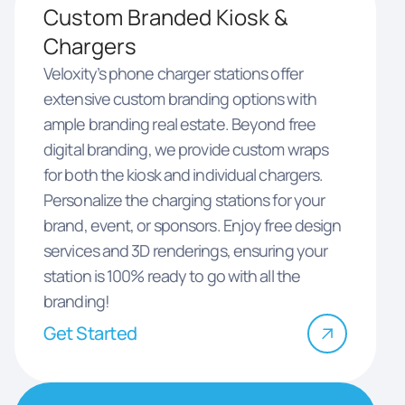
Custom Branded Kiosk &
Chargers
Veloxity’s phone charger stations offer
extensive custom branding options with
ample branding real estate. Beyond free
digital branding, we provide custom wraps
for both the kiosk and individual chargers.
Personalize the charging stations for your
brand, event, or sponsors. Enjoy free design
services and 3D renderings, ensuring your
station is 100% ready to go with all the
branding!
Get Started