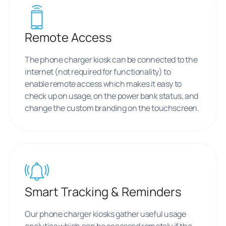
Remote Access
The phone charger kiosk can be connected to the
internet (not required for functionality) to
enable remote access which makes it easy to
check up on usage, on the power bank status, and
change the custom branding on the touchscreen.
Smart Tracking & Reminders
Our phone charger kiosks gather useful usage
analytics which can be accessed remotely if the