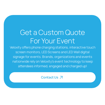
Get a Custom Quote
For Your Event
Veloxity offers phone charging stations, interactive touch
screen monitors, LED Screens and LED Wall digital
signage for events. Brands, organizations and events
nationwide rely on Veloxity’s event technology to keep
attendees informed, engaged and charged up!
Contact Us