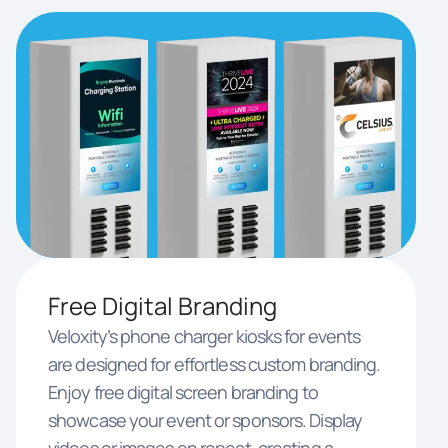
Free Digital Branding
Veloxity’s phone charger kiosks for events
are designed for effortless custom branding.
Enjoy free digital screen branding to
showcase your event or sponsors. Display
videos or images on repeat, creating a