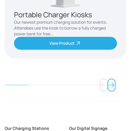
Portable Charger Kiosks
Our newest premium charging solution for events.
Attendees use the kiosk to borrow a fully charged
power bank for free…
View Product
Our Charging Stations
Our Digital Signage