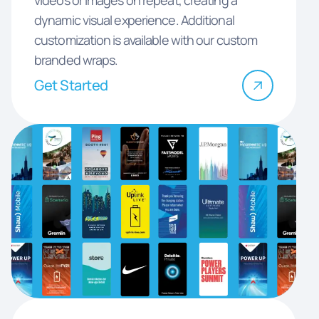
dynamic visual experience. Additional
customization is available with our custom
branded wraps.
Get Started