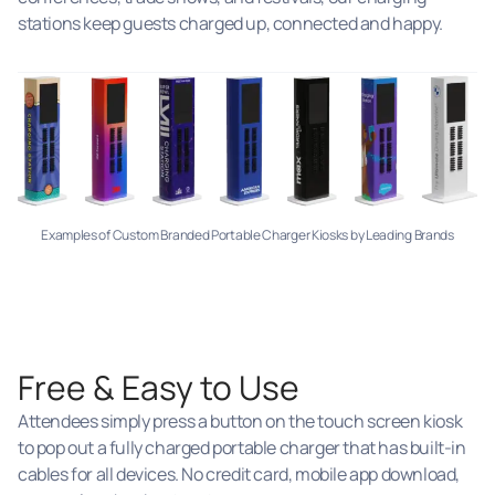
stations keep guests charged up, connected and happy.
Examples of Custom Branded Portable Charger Kiosks by Leading Brands
Free & Easy to Use
Attendees simply press a button on the touch screen kiosk
to pop out a fully charged portable charger that has built-in
cables for all devices. No credit card, mobile app download,