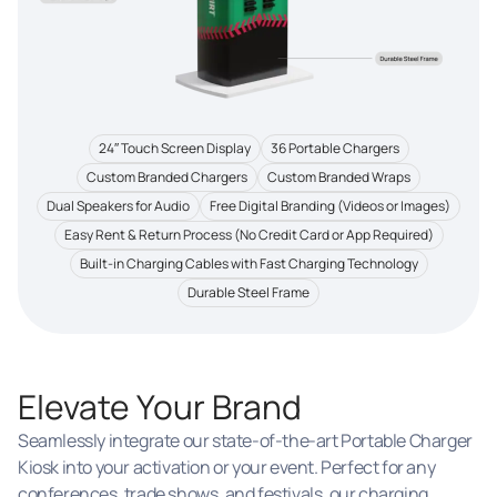
24″ Touch Screen Display
36 Portable Chargers
Custom Branded Chargers
Custom Branded Wraps
Dual Speakers for Audio
Free Digital Branding (Videos or Images)
Easy Rent & Return Process (No Credit Card or App Required)
Built-in Charging Cables with Fast Charging Technology
Durable Steel Frame
Elevate Your Brand
Seamlessly integrate our state-of-the-art Portable Charger
Kiosk into your activation or your event. Perfect for any
conferences, trade shows, and festivals, our charging