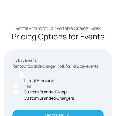
Rental Pricing for Our Portable Charger Kiosk
Pricing Options for Events
1-2 Day Events
Rent our portable charger kiosk for 1 or 2 day events
Digital Branding
Free
Custom Branded Wrap
Custom Branded Chargers
Get Started