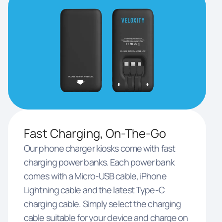
Fast Charging, On-The-Go
Our phone charger kiosks come with fast
charging power banks. Each power bank
comes with a Micro-USB cable, iPhone
Lightning cable and the latest Type-C
charging cable. Simply select the charging
cable suitable for your device and charge on