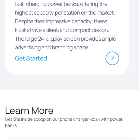
fast-charging power banks, offering the
highest capacity per station on the market.
Despite their impressive capacity, these
kiosks have a sleek and compact design.
The large 24” display screen provides ample
advertising and branding space.
Get Started
Learn More
Get the inside scoop on our phone charger kiosk with power
banks.