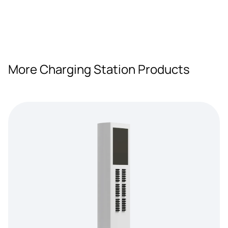
More Charging Station Products