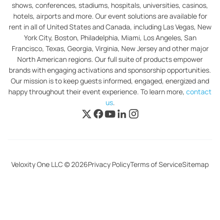
shows, conferences, stadiums, hospitals, universities, casinos,
hotels, airports and more. Our event solutions are available for
rent in all of United States and Canada, including Las Vegas, New
York City, Boston, Philadelphia, Miami, Los Angeles, San
Francisco, Texas, Georgia, Virginia, New Jersey and other major
North American regions. Our full suite of products empower
brands with engaging activations and sponsorship opportunities.
Our mission is to keep guests informed, engaged, energized and
happy throughout their event experience. To learn more,
contact
us
.
Veloxity One LLC © 2026
Privacy Policy
Terms of Service
Sitemap