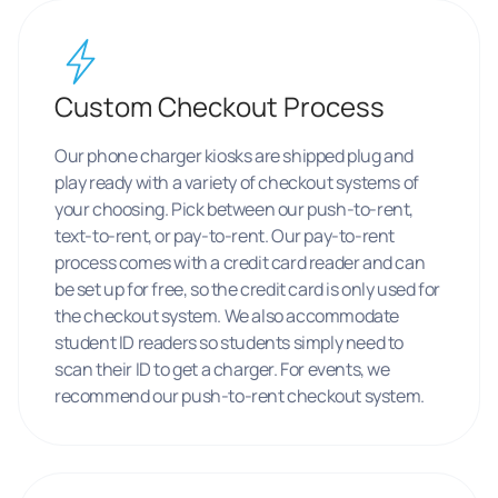
Custom Checkout Process
Our phone charger kiosks are shipped plug and
play ready with a variety of checkout systems of
your choosing. Pick between our push-to-rent,
text-to-rent, or pay-to-rent. Our pay-to-rent
process comes with a credit card reader and can
be set up for free, so the credit card is only used for
the checkout system. We also accommodate
student ID readers so students simply need to
scan their ID to get a charger. For events, we
recommend our push-to-rent checkout system.