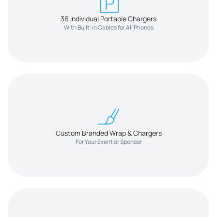
36 Individual Portable Chargers
With Built-in Cables for All Phones
Custom Branded Wrap & Chargers
For Your Event or Sponsor