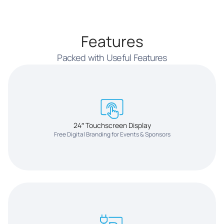
Features
Packed with Useful Features
24″ Touchscreen Display
Free Digital Branding for Events & Sponsors