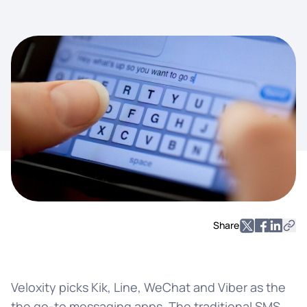
Share
Veloxity picks Kik, Line, WeChat and Viber as the
the go-to messaging apps. The traditional SMS