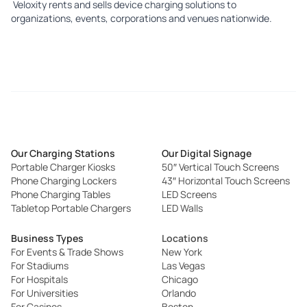
Veloxity r
ents
and
sells
device charging solutions to
organizations, events, corporations and venues nationwide.
Our Charging Stations
Our Digital Signage
Portable Charger Kiosks
50″ Vertical Touch Screens
Phone Charging Lockers
43″ Horizontal Touch Screens
Phone Charging Tables
LED Screens
Tabletop Portable Chargers
LED Walls
Business Types
Locations
For Events & Trade Shows
New York
For Stadiums
Las Vegas
For Hospitals
Chicago
For Universities
Orlando
For Casinos
Boston