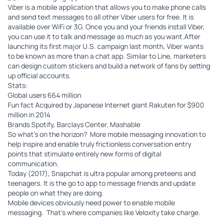
Viber
is a mobile application that allows you to make phone calls
and send text messages to all other Viber users for free. It is
available over WiFi or 3G. Once you and your friends install Viber,
you can use it to talk and message as much as you want.After
launching its first major U.S. campaign last month, Viber wants
to be known as more than a chat app. Similar to Line, marketers
can design custom stickers and build a network of fans by setting
up official accounts.
Stats:
Global users 664 million
Fun fact Acquired by Japanese Internet giant Rakuten for $900
million in 2014
Brands Spotify, Barclays Center, Mashable
So what’s on the horizon? More mobile messaging innovation to
help inspire and enable truly frictionless conversation entry
points that stimulate entirely new forms of digital
communication.
Today (2017), Snapchat is ultra popular among preteens and
teenagers. It is the go to app to message friends and update
people on what they are doing.
Mobile devices obviously need power to enable mobile
messaging. That’s where companies like
Veloxity
take charge.