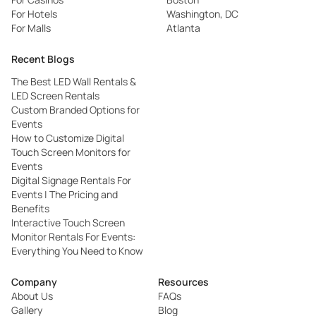
For Hotels
Washington, DC
For Malls
Atlanta
Recent Blogs
The Best LED Wall Rentals &
LED Screen Rentals
Custom Branded Options for
Events
How to Customize Digital
Touch Screen Monitors for
Events
Digital Signage Rentals For
Events | The Pricing and
Benefits
Interactive Touch Screen
Monitor Rentals For Events:
Everything You Need to Know
Company
Resources
About Us
FAQs
Gallery
Blog