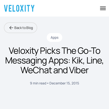
Back to Blog
Apps
Veloxity Picks The Go-To
Messaging Apps: Kik, Line,
WeChat and Viber
9 min read
December 15, 2015