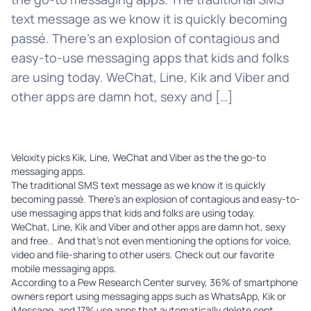
text message as we know it is quickly becoming
passé. There’s an explosion of contagious and
easy-to-use messaging apps that kids and folks
are using today. WeChat, Line, Kik and Viber and
other apps are damn hot, sexy and […]
Veloxity
picks Kik, Line, WeChat and Viber as the the go-to
messaging apps.
The traditional SMS text message as we know it is quickly
becoming passé. There’s an explosion of contagious and easy-to-
use messaging apps that kids and folks are using today.
WeChat
,
Line
,
Kik
and
Viber
and other apps are damn hot, sexy
and free.. And that’s not even mentioning the options for voice,
video and file-sharing to other users. Check out our favorite
mobile messaging apps.
According to a
Pew Research Center
survey, 36% of smartphone
owners report using messaging apps such as WhatsApp, Kik or
iMessage, and 17% use apps that automatically delete sent