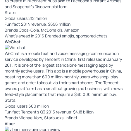
to create mini content hubs akin to Facebook’s Instant Articles
and Snapchat’s Discover platform.
Stats:
Global users 212 million
Fun fact 2014 revenue: $656 million
Brands Coca-Cola, McDonald’s, Amazon
What’s ahead in 2016 Branded emojis, sponsored chats
WeChat
WeChat
is a mobile text and voice messaging communication
service developed by Tencent in China, first released in January
2011. It is one of the largest standalone messaging apps by
monthly active users. This app is a mobile powerhouse in China,
boasting more than 600 million monthly users who shop, play
games and order takeout via their smartphones. The Tencent-
owned platform has a small but growing ad business, with news
feed-style placements that require a $30,000 minimum buy.
Stats:
Global users 600 million
Fun fact Tencent’s Q3 2015 revenue: $4.18 billion
Brands Michael Kors, Starbucks, Infiniti
Viber