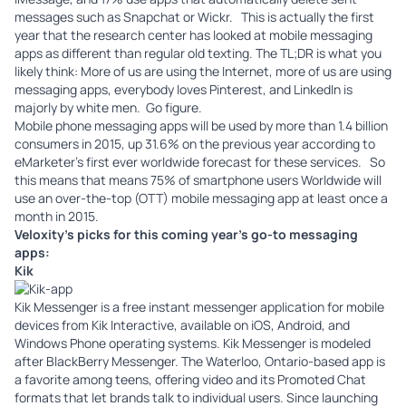
messages such as
Snapchat
or
Wickr
. This is actually the first
year that the research center has looked at mobile messaging
apps as different than regular old texting. The TL;DR is what you
likely think: More of us are using the Internet, more of us are using
messaging apps, everybody loves Pinterest, and LinkedIn is
majorly by white men. Go figure.
Mobile phone messaging apps will be used by more than 1.4 billion
consumers in 2015, up 31.6% on the previous year according to
eMarketer’s
first ever worldwide forecast for these services. So
this means that means 75% of smartphone users Worldwide will
use an over-the-top (OTT) mobile messaging app at least once a
month in 2015.
Veloxity’s
picks for this coming year’s go-to messaging
apps:
Kik
Kik
Messenger is a free instant messenger application for mobile
devices from Kik Interactive, available on iOS, Android, and
Windows Phone operating systems. Kik Messenger is modeled
after BlackBerry Messenger. The Waterloo, Ontario-based app is
a favorite among teens, offering video and its Promoted Chat
formats that let brands talk to individual users. Since launching