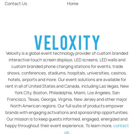
Contact Us
Home
Veloxity is a global event technology provider of custom branded
interactive touch screen displays, LED screens, LED walls and
custom branded phone charging stations for events, trade
shows, conferences, stadiums, hospitals, universities, casinos,
hotels, airports and more. Our event solutions are available for
rent in all of United States and Canada, including Las Vegas, New
York City, Boston, Philadelphia, Miami, Los Angeles, San
Francisco, Texas, Georgia, Virginia, New Jersey and other major
North American regions. Our full suite of products empower
brands with engaging activations and sponsorship opportunities.
Our mission is to keep guests informed, engaged, energized and
happy throughout their event experience. To learn more,
contact
us
.