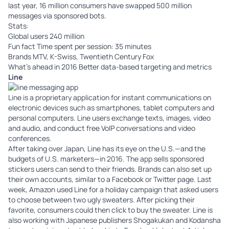
last year, 16 million consumers have swapped 500 million
messages via sponsored bots.
Stats:
Global users 240 million
Fun fact Time spent per session: 35 minutes
Brands MTV, K-Swiss, Twentieth Century Fox
What’s ahead in 2016 Better data-based targeting and metrics
Line
Line
is a proprietary application for instant communications on
electronic devices such as smartphones, tablet computers and
personal computers. Line users exchange texts, images, video
and audio, and conduct free VoIP conversations and video
conferences.
After taking over Japan, Line has its eye on the U.S.—and the
budgets of U.S. marketers—in 2016. The app sells sponsored
stickers users can send to their friends. Brands can also set up
their own accounts, similar to a Facebook or Twitter page. Last
week, Amazon used Line for a holiday campaign that asked users
to choose between two ugly sweaters. After picking their
favorite, consumers could then click to buy the sweater. Line is
also working with Japanese publishers Shogakukan and Kodansha