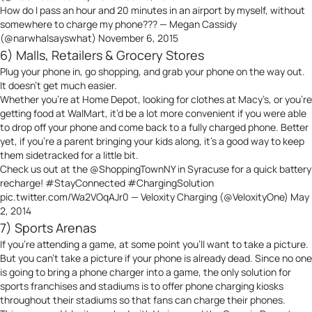
How do I pass an hour and 20 minutes in an airport by myself, without
somewhere to charge my phone??? — Megan Cassidy
(@narwhalsayswhat)
November 6, 2015
6) Malls, Retailers & Grocery Stores
Plug your phone in, go shopping, and grab your phone on the way out.
It doesn’t get much easier.
Whether you’re at Home Depot, looking for clothes at Macy’s, or you’re
getting food at WalMart, it’d be a lot more convenient if you were able
to drop off your phone and come back to a fully charged phone. Better
yet, if you’re a parent bringing your kids along, it’s a good way to keep
them sidetracked for a little bit.
Check us out at the
@ShoppingTownNY
in Syracuse for a quick battery
recharge!
#StayConnected
#ChargingSolution
pic.twitter.com/Wa2VOqAJr0
— Veloxity Charging (@VeloxityOne)
May
2, 2014
7) Sports Arenas
If you’re attending a game, at some point you’ll want to take a picture.
But you can’t take a picture if your phone is already dead. Since no one
is going to bring a phone charger into a game, the only solution for
sports franchises and stadiums is to offer phone charging kiosks
throughout their stadiums so that fans can charge their phones.