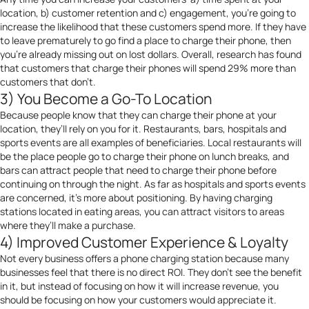
location, b) customer retention and c) engagement, you’re going to
increase the likelihood that these customers spend more. If they have
to leave prematurely to go find a place to charge their phone, then
you’re already missing out on lost dollars. Overall, research has found
that customers that charge their phones will spend 29% more than
customers that don’t.
3) You Become a Go-To Location
Because people know that they can charge their phone at your
location, they’ll rely on you for it. Restaurants, bars, hospitals and
sports events are all examples of beneficiaries. Local restaurants will
be the place people go to charge their phone on lunch breaks, and
bars can attract people that need to charge their phone before
continuing on through the night. As far as hospitals and sports events
are concerned, it’s more about positioning. By having charging
stations located in eating areas, you can attract visitors to areas
where they’ll make a purchase.
4) Improved Customer Experience & Loyalty
Not every business offers a phone charging station because many
businesses feel that there is no direct ROI. They don’t see the benefit
in it, but instead of focusing on how it will increase revenue, you
should be focusing on how your customers would appreciate it.