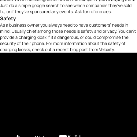
Just do a simple google search to see which companies they’ve sold
to, or if they’ve sponsored any events. Ask for references.
Safety
As a business owner you always need to have customers’ needs in
mind. Usually chief among those needs is safety and privacy. You can’t
provide a charging kiosk if it’s dangerous, or could compromise the
security of their phone. For more information about the safety of
charging kiosks, check out a
recent blog post
from
Veloxity
.