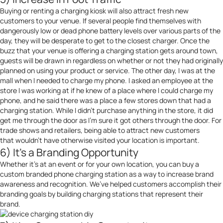
Buying or renting a charging kiosk will also attract fresh new
customers to your venue. If several people find themselves with
dangerously low or dead phone battery levels over various parts of the
day, they will be desperate to get to the closest charger. Once the
buzz that your venue is offering a charging station gets around town,
guests will be drawn in regardless on whether or not they had originally
planned on using your product or service. The other day, I was at the
mall when I needed to charge my phone. I asked an employee at the
store I was working at if he knew of a place where I could charge my
phone, and he said there was a place a few stores down that had a
charging station. While I didn’t purchase anything in the store, it did
get me through the door as I’m sure it got others through the door. For
trade shows and retailers, being able to attract new customers
that wouldn’t have otherwise visited your location is important.
6) It’s a Branding Opportunity
Whether it’s at an event or for your own location, you can buy a
custom branded phone charging station as a way to increase brand
awareness and recognition. We’ve helped customers accomplish their
branding goals by building charging stations that represent their
brand.