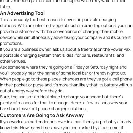
inconvenienced patron calm and occupied while they wait for their
table.
An Advertising Tool
This is probably the best reason to invest in portable charging
stations. With an unlimited range of custom branding options, you can
provide customers with the convenience of charging their mobile
device while simultaneously advertising your company and its current
promotions.
If you are a business owner,
ask us about a free trial
on the Power Pax,
a portable charging system that is ideal for bars, restaurants, and
other venues.
Ask someone where they’re going on a Friday or Saturday night and
you’ll probably hear the name of some local bar or trendy nightclub.
When people go to these places, chances are they’ve got a cell phone
in their pocket or purse and it’s more than likely that its battery will run
out of energy way before they do.
Sure, the bar isn’t an ideal place to charge your phone but there’s
plenty of reasons for that to change. Here’s a few reasons why your
bar should have cell phone charging solutions.
Customers Are Going to Ask Anyway
If you work as a bartender or server in a bar, then you probably already
know this. How many times have you been asked by a customer if