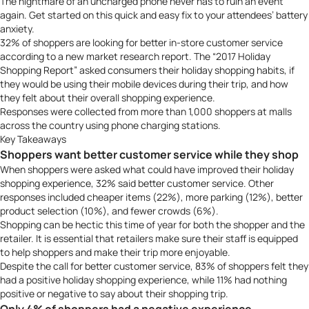
The nightmare of an uncharged phone never has to ruin an event
again.
Get started
on this quick and easy fix to your attendees’ battery
anxiety.
32% of shoppers are looking for better in-store customer service
according to a new market research report. The “
2017 Holiday
Shopping Report
” asked consumers their holiday shopping habits, if
they would be using their mobile devices during their trip, and how
they felt about their overall shopping experience.
Responses were collected from more than 1,000 shoppers at malls
across the country using phone charging stations.
Key Takeaways
Shoppers want better customer service while they shop
When shoppers were asked what could have improved their holiday
shopping experience, 32% said better customer service. Other
responses included cheaper items (22%), more parking (12%), better
product selection (10%), and fewer crowds (6%).
Shopping can be hectic this time of year for both the shopper and the
retailer. It is essential that retailers make sure their staff is equipped
to help shoppers and make their trip more enjoyable.
Despite the call for better customer service, 83% of shoppers felt they
had a positive holiday shopping experience, while 11% had nothing
positive or negative to say about their shopping trip.