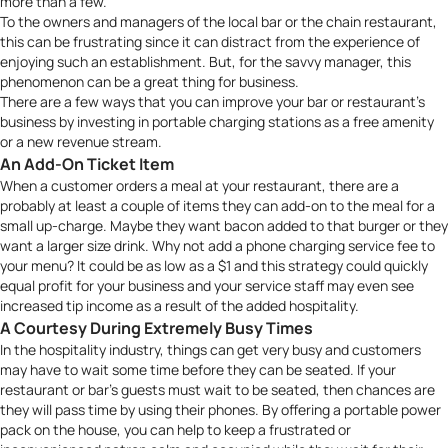
more than a few.
To the owners and managers of the local bar or the chain restaurant,
this can be frustrating since it can distract from the experience of
enjoying such an establishment. But, for the savvy manager, this
phenomenon can be a great thing for business.
There are a few ways that you can improve your bar or restaurant’s
business by investing in portable charging stations as a free amenity
or a new revenue stream.
An Add-On Ticket Item
When a customer orders a meal at your restaurant, there are a
probably at least a couple of items they can add-on to the meal for a
small up-charge. Maybe they want bacon added to that burger or they
want a larger size drink. Why not add a phone charging service fee to
your menu? It could be as low as a $1 and this strategy could quickly
equal profit for your business and your service staff may even see
increased tip income as a result of the added hospitality.
A Courtesy During Extremely Busy Times
In the hospitality industry, things can get very busy and customers
may have to wait some time before they can be seated. If your
restaurant or bar’s guests must wait to be seated, then chances are
they will pass time by using their phones. By offering a portable power
pack on the house, you can help to keep a frustrated or