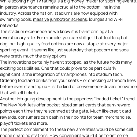
While scoring high TV ratings is a big money-maker for sporting events,
in-person attendance remains crucial to the bottom line in the
industry. Across the nation, stadiums are now equipped with
swimming pools,
massive jumbotron screens
, lounges and Wi-Fi
networks.
The stadium experience as we know it is transforming at a
revolutionary rate. For example, you can still get that footlong hot
dog, but high-quality food options are now a staple at every major
sporting event. It seems like just yesterday that popcorn and soda
were pretty much the only options.
The innovations certainly haven’t stopped, as the future holds many
exciting possibilities. One that could prove to be particularly
significant is the integration of smartphones into stadium tech.
Ordering food and drinks from your seats – or checking bathroom lines
before even standing up – is the kind of convenience-driven innovation
that will sell tickets.
Another intriguing development is the paperless “loaded ticket” trend.
The New York Jets
offer pocket-sized smart cards that earn reward
points each time they’re scanned at the gate. Much like credit card
rewards, consumers can cash in their points for team merchandise,
playoff tickets and more.
The perfect complement to these new amenities would be some
cell
phone charging stations
. How convenient would it be to get some