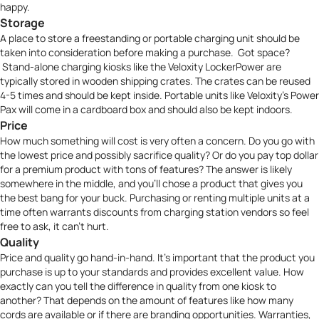
happy.
Storage
A place to store a freestanding or portable charging unit should be
taken into consideration before making a purchase. Got space?
Stand-alone charging kiosks like the
Veloxity LockerPower
are
typically stored in wooden shipping crates. The crates can be reused
4-5 times and should be kept inside. Portable units like
Veloxity’s Power
Pax
will come in a cardboard box and should also be kept indoors.
Price
How much something will cost is very often a concern. Do you go with
the lowest price and possibly sacrifice quality? Or do you pay top dollar
for a premium product with tons of features? The answer is likely
somewhere in the middle, and you’ll chose a product that gives you
the best bang for your buck. Purchasing or renting multiple units at a
time often warrants discounts from charging station vendors so feel
free to ask, it can’t hurt.
Quality
Price and quality go hand-in-hand. It’s important that the product you
purchase is up to your standards and provides excellent value. How
exactly can you tell the difference in quality from one kiosk to
another? That depends on the amount of features like how many
cords are available or if there are branding opportunities. Warranties,