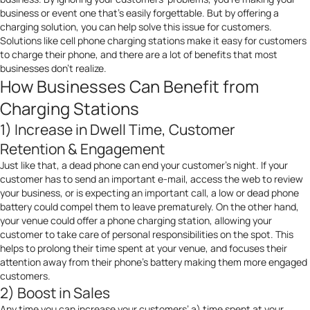
business or event one that’s easily forgettable. But by offering a
charging solution
, you can help solve this issue for customers.
Solutions like cell phone charging stations make it easy for customers
to charge their phone, and there are a lot of benefits that most
businesses don’t realize.
How Businesses Can Benefit from
Charging Stations
1) Increase in Dwell Time, Customer
Retention & Engagement
Just like that, a dead phone can end your customer’s night. If your
customer has to send an important e-mail, access the web to review
your business, or is expecting an important call, a low or dead phone
battery could compel them to leave prematurely. On the other hand,
your venue could offer a phone charging station, allowing your
customer to take care of personal responsibilities on the spot. This
helps to prolong their time spent at your venue, and focuses their
attention away from their phone’s battery making them more engaged
customers.
2) Boost in Sales
Any time you can increase your customers’ a) time spent at your