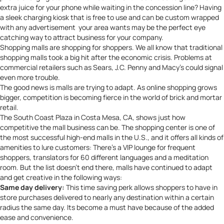
extra juice for your phone while waiting in the concession line? Having
a sleek charging kiosk that is free to use and can be custom wrapped
with any advertisement your area wants may be the perfect eye
catching way to attract business for your company.
Shopping malls are shopping for shoppers. We all know that traditional
shopping malls took a big hit after the economic crisis. Problems at
commercial retailers such as Sears, J.C. Penny and Macy’s could signal
even more trouble.
The good news is malls are trying to adapt. As online shopping grows
bigger, competition is becoming fierce in the world of brick and mortar
retail.
The South Coast Plaza in Costa Mesa, CA, shows just how
competitive the mall business can be. The shopping
center
is one of
the most successful high-end malls in the U.S., and it offers all kinds of
amenities to lure customers: There’s a VIP lounge for frequent
shoppers, translators for 60 different languages and a meditation
room. But the list doesn’t end there, malls have continued to adapt
and get creative in the following ways:
Same day delivery:
This time saving perk allows shoppers to have in
store purchases delivered to nearly any destination within a certain
radius the same day. Its become a must have because of the added
ease and convenience.