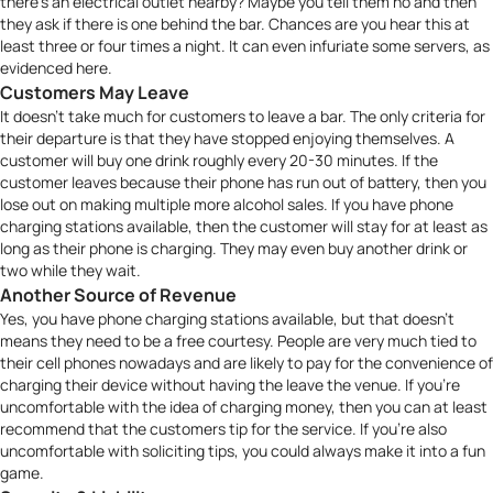
there’s an electrical outlet nearby? Maybe you tell them no and then
they ask if there is one behind the bar. Chances are you hear this at
least three or four times a night. It can even infuriate some servers, as
evidenced
here
.
Customers May Leave
It doesn’t take much for customers to leave a bar. The only criteria for
their departure is that they have stopped enjoying themselves. A
customer will buy one drink roughly every 20-30 minutes. If the
customer leaves because their phone has run out of battery, then you
lose out on making multiple more alcohol sales. If you have phone
charging stations available, then the customer will stay for at least as
long as their phone is charging. They may even buy another drink or
two while they wait.
Another Source of Revenue
Yes, you have phone charging stations available, but that doesn’t
means they need to be a free courtesy. People are very much tied to
their cell phones nowadays and are likely to pay for the convenience of
charging their device without having the leave the venue. If you’re
uncomfortable with the idea of charging money, then you can at least
recommend that the customers tip for the service. If you’re also
uncomfortable with soliciting tips, you could always make it into a fun
game
.