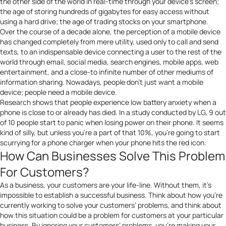
the other side of the world in real-time through your device’s screen;
the age of storing hundreds of gigabytes for easy access without
using a hard drive; the age of trading stocks on your smartphone.
Over the course of a decade alone, the perception of a mobile device
has changed completely from mere utility, used only to call and send
texts, to an indispensable device connecting a user to the rest of the
world through email, social media, search engines, mobile apps, web
entertainment, and a close-to infinite number of other mediums of
information sharing. Nowadays, people don’t just want a mobile
device; people need a mobile device.
Research shows that people experience low battery anxiety when a
phone is close to or already has died. In a study conducted by
LG
, 9 out
of 10 people start to panic when losing power on their phone. It seems
kind of silly, but unless you’re a part of that 10%, you’re going to start
scurrying for a phone charger when your phone hits the red icon.
How Can Businesses Solve This Problem
For Customers?
As a business, your customers are your life-line. Without them, it’s
impossible to establish a successful business. Think about how you’re
currently working to solve your customers’ problems, and think about
how this situation could be a problem for customers at your particular
business. By ignoring your customers’ problems, you’re making your