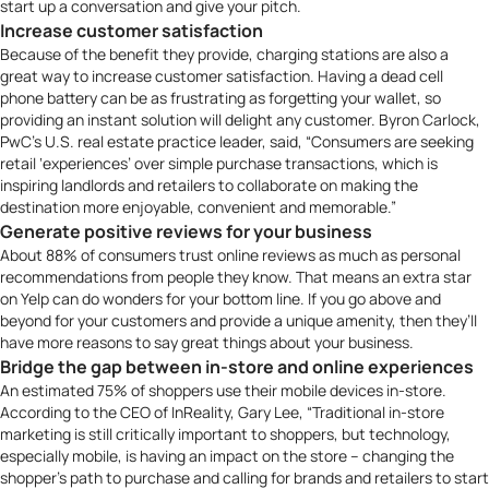
start up a conversation and give your pitch.
Increase customer satisfaction
Because of the benefit they provide, charging stations are also a
great way to increase customer satisfaction. Having a dead cell
phone battery can be as frustrating as forgetting your wallet, so
providing an instant solution will delight any customer. Byron Carlock,
PwC’s
U.S. real estate practice leader, said, “Consumers are seeking
retail ‘experiences’ over simple purchase transactions, which is
inspiring landlords and retailers to collaborate on making the
destination more enjoyable, convenient and memorable.”
Generate positive reviews for your business
About
88% of consumers trust online reviews
as much as personal
recommendations from people they know. That means an extra star
on Yelp can do wonders for your bottom line. If you go above and
beyond for your customers and provide a unique amenity, then they’ll
have more reasons to say great things about your business.
Bridge the gap between in-store and online experiences
An estimated
75% of shoppers
use their mobile devices in-store.
According to the CEO of
InReality
, Gary Lee, “Traditional in-store
marketing is still critically important to shoppers, but technology,
especially mobile, is having an impact on the store – changing the
shopper’s path to purchase and calling for brands and retailers to start