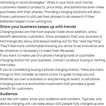
rethinking in-store strategies.” While in your brick-and-mortar,
customers research products, price shop, and sometimes even make
purchases with their phones. Providing charging solutions will allow
those customers to still use their phones to do research if their
batteries happen to be running low.
Show your business keeps up with trends
Charging kiosks are the most popular trade show addition, and a
benefit desired by customers. Show prospects that your business is
technologically savvy and always looking out for the “next big thing.”
They’ll feel more comfortable knowing you strive to be innovative and
do whatever is necessary to make their life easier.
If you want to make use of a
phone charging kiosk
or a
portable
charging station
for your business,
contact us
about buying or renting
one today.
If you’re considering buying a phone charging station, there are many
things to first consider so here’s a how-to guide to help you out.
Whether you own a business or are planning an event, a cell phone
charging kiosk is a worthwhile investment that provides a great
benefit for customers.
Audience
Just like with sales, know your audience and numbers. Typically, one
device charging unit can keep about 400 people fully charged up and