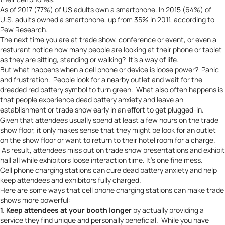
As of 2017 (77%) of US adults own a smartphone. In 2015 (64%) of
U.S. adults owned a smartphone, up from 35% in 2011, according to
Pew Research
.
The next time you are at trade show, conference or event, or even a
resturant notice how many people are looking at their phone or tablet
as they are sitting, standing or walking? It’s a way of life.
But what happens when a cell phone or device is loose power? Panic
and frustration. People look for a nearby outlet and wait for the
dreaded red battery symbol to turn green. What also often happens is
that people experience
dead battery anxiety
and leave an
establishment or trade show early in an effort to get plugged-in.
Given that attendees usually spend at least a few hours on the trade
show floor, it only makes sense that they might be look for an outlet
on the show floor or want to return to their hotel room for a charge.
As result, attendees miss out on trade show presentations and exhibit
hall all while exhibitors loose interaction time. It’s one fine mess.
Cell phone charging stations can cure dead battery anxiety and help
keep attendees and exhibitors fully charged.
Here are some ways that cell phone charging stations can make trade
shows more powerful:
1. Keep attendees at your booth longer
by actually providing a
service they find unique and personally beneficial. While you have