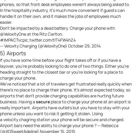
phones, so that front desk employees weren’t always being asked to.
In the hospitality industry, it’s much more convenient if guests can
handle it on their own, and it makes the jobs of employees much
easier.
Don’t be impacted by a dead battery. Charge your phone with
@VeloxityOne
at the Ritz Carlton.
#IMPACTvc
pic.twitter.com/tlT4FW4hZ4
— Veloxity Charging (@VeloxityOne)
October 29, 2014
5) Airports
If you have some time before your flight takes off or if you have a
layover, you’re probably looking to do one of two things. Either you’re
heading straight to the closest bar or you’re looking for a place to
charge your phone.
We’ve noticed that a lot of travelers get frustrated really quickly when
there’s no place to charge their phone. It’s almost expected today, so
airports that don’t provide charging capabilities are hurting future
business. Having a
secure
place to charge your phone at an airport is
really important. Airports have outlets but you have to stay with your
phone unless you want to risk it getting it stolen. Using
a
velocity
chagring station your phone will be secure and charged.
Airport bars need the ability to charge your phone ? — Rebecca
(@XOSweetAdeline)
November 15, 2015