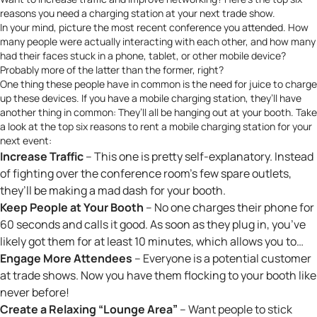
reasons you need a charging station at your next trade show.
In your mind, picture the most recent conference you attended. How
many people were actually interacting with each other, and how many
had their faces stuck in a phone, tablet, or other mobile device?
Probably more of the latter than the former, right?
One thing these people have in common is the need for juice to charge
up these devices. If you have
a mobile charging station
, they’ll have
another thing in common: They’ll all be hanging out at your booth. Take
a look at the top six reasons to rent a mobile charging station for your
next event:
Increase Traffic
– This one is pretty self-explanatory. Instead
of fighting over the conference room’s few spare outlets,
they’ll be making a mad dash for your booth.
Keep People at Your Booth
– No one charges their phone for
60 seconds and calls it good. As soon as they plug in, you’ve
likely got them for at least 10 minutes, which allows you to…
Engage More Attendees
– Everyone is a potential customer
at trade shows. Now you have them flocking to your booth like
never before!
Create a Relaxing “Lounge Area”
– Want people to stick