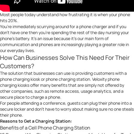
Most people today understand how frustrating it is when your phone
hits 20%.
You’re immediately scurrying around for a phone charger and if you
don’t have one then you’re spending the rest of the day nursing your
phone’s battery. It’s an issue because it’s our main form of
communication and phones are increasingly playing a greater role in
our everyday lives.
How Can Businesses Solve This Need For Their
Customers?
The solution that businesses can use is providing customers with a
phone charging kiosk or phone charging station. Veloxity phone
charging kiosks offer many benefits that are simply not offered by
other companies, such as remote access, usage analytics, and a
secure place to charge a phone.
For people attending a conference, guests can plug their phone into a
secure locker and don’t have to worry about making sure no one steals
their phone.
Reasons to Get a Charging Station:
Benefits of a Cell Phone Charging Station