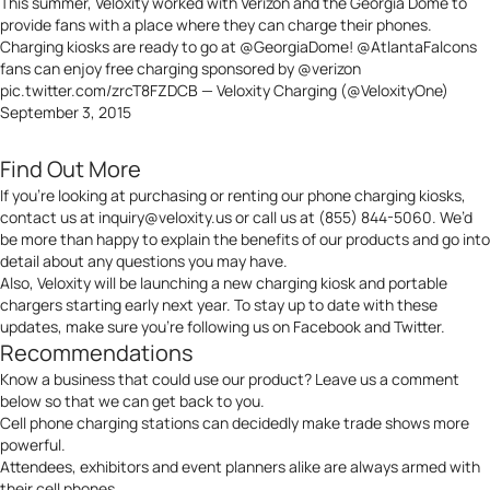
This summer, Veloxity worked with Verizon and the Georgia Dome to
provide fans with a place where they can charge their phones.
Charging kiosks are ready to go at
@GeorgiaDome
!
@AtlantaFalcons
fans can enjoy free charging sponsored by
@verizon
pic.twitter.com/zrcT8FZDCB
— Veloxity Charging (@VeloxityOne)
September 3, 2015
Find Out More
If you’re looking at purchasing or renting our phone charging kiosks,
contact us at
inquiry@veloxity.us
or call us at (855) 844-5060. We’d
be more than happy to explain the benefits of our products and go into
detail about any questions you may have.
Also, Veloxity will be launching a new charging kiosk and portable
chargers starting early next year. To stay up to date with these
updates, make sure you’re following us on
Facebook
and
Twitter
.
Recommendations
Know a business that could use our product? Leave us a comment
below so that we can get back to you.
Cell phone charging stations can decidedly make trade shows more
powerful.
Attendees, exhibitors and event planners alike are always armed with
their cell phones.