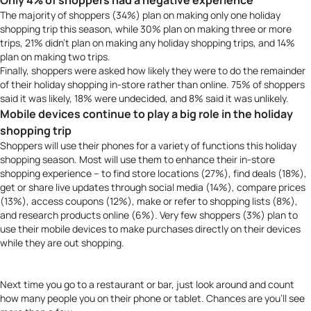
Only 4% of shoppers had a negative experience
The majority of shoppers (34%) plan on making only one holiday
shopping trip this season, while 30% plan on making three or more
trips, 21% didn’t plan on making any holiday shopping trips, and 14%
plan on making two trips.
Finally, shoppers were asked how likely they were to do the remainder
of their holiday shopping in-store rather than online. 75% of shoppers
said it was likely, 18% were undecided, and 8% said it was unlikely.
Mobile devices continue to play a big role in the holiday
shopping trip
Shoppers will use their phones for a variety of functions this holiday
shopping season. Most will use them to enhance their in-store
shopping experience – to find store locations (27%), find deals (18%),
get or share live updates through social media (14%), compare prices
(13%), access coupons (12%), make or refer to shopping lists (8%),
and research products online (6%). Very few shoppers (3%) plan to
use their mobile devices to make purchases directly on their devices
while they are out shopping.
Next time you go to a restaurant or bar, just look around and count
how many people you on their phone or tablet. Chances are you’ll see