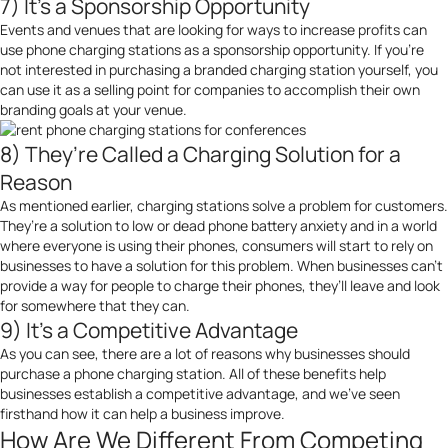
7) It’s a Sponsorship Opportunity
Events and venues that are looking for ways to increase profits can
use phone charging stations as a sponsorship opportunity. If you’re
not interested in purchasing a branded charging station yourself, you
can use it as a selling point for companies to accomplish their own
branding goals at your venue.
8) They’re Called a Charging Solution for a
Reason
As mentioned earlier, charging stations solve a problem for customers.
They’re a solution to low or dead phone battery anxiety and in a world
where everyone is using their phones, consumers will start to rely on
businesses to have a solution for this problem. When businesses can’t
provide a way for people to charge their phones, they’ll leave and look
for somewhere that they can.
9) It’s a Competitive Advantage
As you can see, there are a lot of reasons why businesses should
purchase a phone charging station. All of these benefits help
businesses establish a competitive advantage, and we’ve seen
firsthand how it can help a business improve.
How Are We Different From Competing