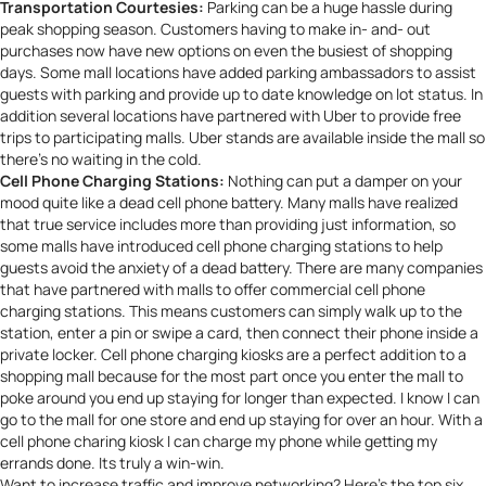
Transportation Courtesies:
Parking can be a huge hassle during
peak shopping season. Customers having to make in- and- out
purchases now have new options on even the busiest of shopping
days. Some mall locations have added parking ambassadors to assist
guests with parking and provide up to date knowledge on lot status. In
addition several locations have partnered with
Uber
to provide free
trips to participating malls. Uber stands are available inside the mall so
there’s no waiting in the cold.
Cell Phone Charging Stations:
Nothing can put a damper on your
mood quite like a dead cell phone battery. Many malls have realized
that true service includes more than providing just information, so
some malls have introduced cell phone charging stations to help
guests avoid the anxiety of a dead battery. There are many companies
that have partnered with malls to offer commercial
cell phone
charging stations
. This means customers can simply walk up to the
station, enter a pin or swipe a card, then connect their phone inside a
private locker. Cell phone charging kiosks are a perfect addition to a
shopping mall because for the most part once you enter the mall to
poke around you end up staying for longer than expected. I know I can
go to the mall for one store and end up staying for over an hour. With a
cell phone charing kiosk I can charge my phone while getting my
errands done. Its truly a win-win.
Want to increase traffic and improve networking? Here’s the top six