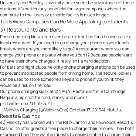
University and Bentley University, have seen the advantages of these
stations. It’s particularly beneficial for larger campuses where the
commute to the library or athletic facility is much longer.
Top 5 Ways Campuses Can Be More Appealing to Students
3) Restaurants and Bars
Phone charging kiosks can even be an attraction for a business like a
local restaurant. If you need to go charge your phone on your lunch
break, where are you more likely to go? A restaurant where you can
charge your phone or a place where you can’t? Because people want
to have their phone charged, it really isn’t a hard decision.
For bars and night clubs, Veloxity phone charging stations can be used
to prevent intoxicated people from driving home. The secure lockers
can be used to store someone’s keys and phone if you think they
would be a risk on the road.
Our phone charging kiosk at
@NAGA_Restaurant
in
#Cambridge
.
Naga is a hip spot for food, drinks, and music!
pic.twitter.com/dTib1EzuZT
4) Hotels,
— Veloxity Charging (@VeloxityOne)
October 17, 2015
Resorts & Casinos
4.)
Veloxity has worked with The Ritz-Carlton and Foxwoods Resort &
Casino, to offer guests a free place to charge their phones. They both
expressed how they wanted guests to easily be able to charge their