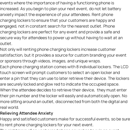
events where the importance of having a functioning phone is
increased. As you begin to plan your next event, do not let battery
anxiety impact the experience of your attendees.
Rent phone
charging lockers
to ensure that your customers are happy and
engaged, not in constant search for the nearest outlet. Phone
charging lockers are perfect for any event and provide a safe and
secure way for attendees to power up without having to wait at an
outlet.
Not only will
renting phone charging lockers
increase customer
satisfaction, but it provides a source for custom branding your event
or sponsors through videos, images, and unique wraps.
Each phone charging station comes with 8 individual lockers. The LCD
touch screen will prompt customers to select an open locker and
enter a pin that they can use to later retrieve their device. The lockers
are securely locked and glow red to indicate the occupied space.
When the attendee decides to retrieve their device, they must enter
their pin number and the locker will easily and automatically open. No
more sitting around an outlet, disconnected from both the digital and
real world.
Relieving Attendee Anxiety
Happy and satisfied customers make for successful events, so be sure
to rent phone charging lockers for your next event.