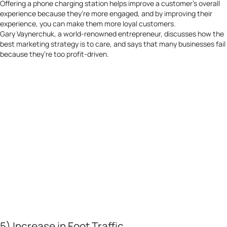
Offering a phone charging station helps improve a customer’s overall
experience because they’re more engaged, and by improving their
experience, you can make them more loyal customers.
Gary Vaynerchuk, a world-renowned entrepreneur, discusses how the
best marketing strategy is to care, and says that many businesses fail
because they’re too profit-driven.
5) Increase in Foot Traffic