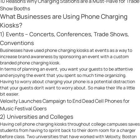
10 Reasons Why Charging Stations are a Must-Have for Trade
Show Booths
What Businesses are Using Phone Charging
Kiosks?
1) Events – Concerts, Conferences, Trade Shows,
Conventions
Businesses have used phone charging kiosks at events as a way to
increase brand awareness by sponsoring an event with a custom
branded phone charging kiosk.
In terms of planning an event, you want your guests to be attentive
and enjoying the event that you spent so much time organizing.
Having to worry about charging your phone is a potential distraction
that your guests don’t want to worry about. So make their life a little
bit easier.
Veloxity Launches Campaign to End Dead Cell Phones for
Music Festival Goers
2) Universities and Colleges
Having cell phone charging kiosks throughout college campuses saves
students from having to sprint back to their dorm room for a charger
before class. Two universities that have worked with Veloxity, Boston