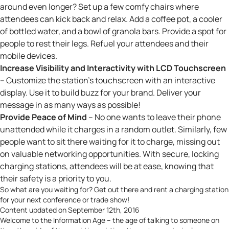
around even longer? Set up a few comfy chairs where
attendees can kick back and relax. Add a coffee pot, a cooler
of bottled water, and a bowl of granola bars. Provide a spot for
people to rest their legs. Refuel your attendees
and
their
mobile devices.
Increase Visibility and Interactivity with LCD Touchscreen
– Customize the station’s touchscreen with an interactive
display. Use it to build buzz for your brand. Deliver your
message in as many ways as possible!
Provide Peace of Mind
– No one wants to leave their phone
unattended while it charges in a random outlet. Similarly, few
people want to sit there waiting for it to charge, missing out
on valuable networking opportunities. With secure, locking
charging stations, attendees will be at ease, knowing that
their safety is a priority to you.
So what are you waiting for? Get out there and
rent a charging station
for your next conference or trade show!
Content updated on September 12th, 2016
Welcome to the Information Age – the age of talking to someone on