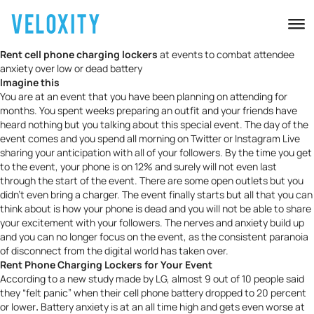
Rent cell phone charging lockers
at events to combat attendee
anxiety over low or dead battery
Imagine this
You are at an event that you have been planning on attending for
months. You spent weeks preparing an outfit and your friends have
heard nothing but you talking about this special event. The day of the
event comes and you spend all morning on Twitter or Instagram Live
sharing your anticipation with all of your followers. By the time you get
to the event, your phone is on 12% and surely will not even last
through the start of the event. There are some open outlets but you
didn’t even bring a charger. The event finally starts but all that you can
think about is how your phone is dead and you will not be able to share
your excitement with your followers. The nerves and anxiety build up
and you can no longer focus on the event, as the consistent paranoia
of disconnect from the digital world has taken over.
Rent Phone Charging Lockers for Your Event
According to
a new study made by LG
, almost 9 out of 10 people said
they “felt
panic
” when their cell phone battery dropped to 20 percent
or lower
.
Battery anxiety is at an all time high and gets even worse at