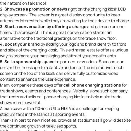
their attention talk shop!
2. Showcase a promotion or news
right on the charging kiosk LCD
display screen. The screen is a great display opportunity to keep
attendees interested while they are waiting for their device to charge.
3. Start a conversation by offering a charge
and gain one on one
time with a prospect. This is a great conversation starter an
alternative to the traditional greetings on the trade show floor.
4. Boost your brand
by adding your logo and
brand identity
to front
and sides of the charging kiosk. This extra real estate offers a unique
way to promote your messaging and attract your constituents.
5. Sell a sponsorship space
to partners or vendors. Sponsors can
deliver their message to a captive audience. The interactive touch
screen on the top of the kiosk can deliver fully customized video
contest to enhance the user experience.
Many companies these days offer
cell phone charging stations
for
trade shows, events and conferences.
Veloxity
is one such company
that
rents and sells
cell phone charging kiosks to help make trade
shows more powerful.
A
man cave
with a 110-inch Ultra HDTV is a challenge for keeping
stadium fans in the stands at sporting events.
Thanks in part to new niceties, crowds at stadiums still go wild despite
the continued growth of televised sports.