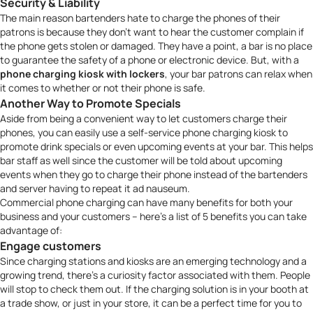
Security & Liability
The main reason bartenders hate to charge the phones of their
patrons is because they don’t want to hear the customer complain if
the phone gets stolen or damaged. They have a point, a bar is no place
to guarantee the safety of a phone or electronic device. But, with a
phone charging kiosk with lockers
, your bar patrons can relax when
it comes to whether or not their phone is safe.
Another Way to Promote Specials
Aside from being a convenient way to let customers charge their
phones, you can easily use a
self-service phone charging kiosk
to
promote drink specials or even upcoming events at your bar. This helps
bar staff as well since the customer will be told about upcoming
events when they go to charge their phone instead of the bartenders
and server having to repeat it
ad nauseum
.
Commercial phone charging can have many benefits for both your
business and your customers – here’s a list of 5 benefits you can take
advantage of:
Engage customers
Since charging stations and kiosks are an emerging technology and a
growing trend, there’s a curiosity factor associated with them. People
will stop to check them out. If the charging solution is in your booth at
a trade show, or just in your store, it can be a perfect time for you to