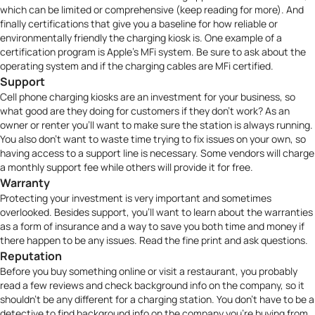
which can be limited or comprehensive (keep reading for more). And
finally certifications that give you a baseline for how reliable or
environmentally friendly the charging kiosk is. One example of a
certification program is Apple’s
MFi system.
Be sure to ask about the
operating system and if the charging cables are MFi certified.
Support
Cell phone charging kiosks are an investment for your business, so
what good are they doing for customers if they don’t work? As an
owner or renter you’ll want to make sure the station is always running.
You also don’t want to waste time trying to fix issues on your own, so
having access to a support line is necessary. Some vendors will charge
a monthly support fee while others will provide it for free.
Warranty
Protecting your investment is very important and sometimes
overlooked. Besides support, you’ll want to learn about the warranties
as a form of insurance and a way to save you both time and money if
there happen to be any issues. Read the fine print and ask questions.
Reputation
Before you buy something online or visit a restaurant, you probably
read a few reviews and check background info on the company, so it
shouldn’t be any different for a charging station. You don’t have to be a
detective to find background info on the company you’re buying from.