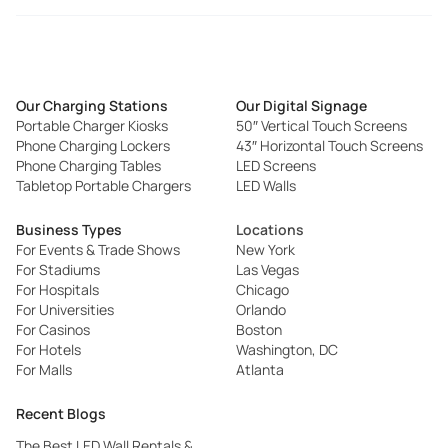
Our Charging Stations
Our Digital Signage
Portable Charger Kiosks
50″ Vertical Touch Screens
Phone Charging Lockers
43″ Horizontal Touch Screens
Phone Charging Tables
LED Screens
Tabletop Portable Chargers
LED Walls
Business Types
Locations
For Events & Trade Shows
New York
For Stadiums
Las Vegas
For Hospitals
Chicago
For Universities
Orlando
For Casinos
Boston
For Hotels
Washington, DC
For Malls
Atlanta
Recent Blogs
The Best LED Wall Rentals &