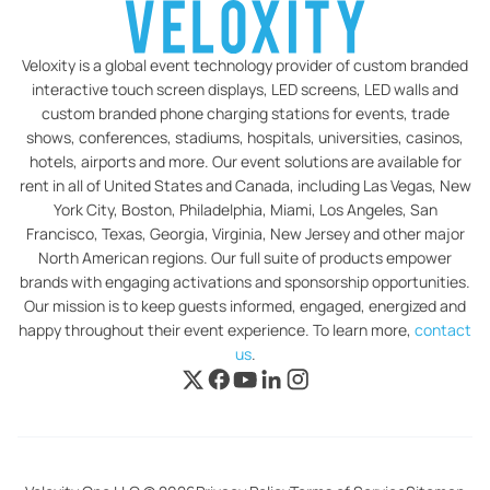
Veloxity is a global event technology provider of custom branded
interactive touch screen displays, LED screens, LED walls and
custom branded phone charging stations for events, trade
shows, conferences, stadiums, hospitals, universities, casinos,
hotels, airports and more. Our event solutions are available for
rent in all of United States and Canada, including Las Vegas, New
York City, Boston, Philadelphia, Miami, Los Angeles, San
Francisco, Texas, Georgia, Virginia, New Jersey and other major
North American regions. Our full suite of products empower
brands with engaging activations and sponsorship opportunities.
Our mission is to keep guests informed, engaged, energized and
happy throughout their event experience. To learn more,
contact
us
.