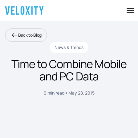
Back to Blog
News & Trends
Time to Combine Mobile
and PC Data
9 min read
May 28, 2015