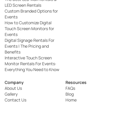
LED Screen Rentals
Custom Branded Options for
Events
How to Customize Digital
Touch Screen Monitors for
Events
Digital Signage Rentals For
Events | The Pricing and
Benefits
Interactive Touch Screen
Monitor Rentals For Events:
Everything You Need to Know
Company
Resources
About Us
FAQs
Gallery
Blog
Contact Us
Home