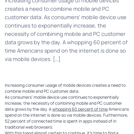
Increasing consumer usage of mobile devices
creates a need to combine mobile and PC
customer data. As consumers’ mobile device use
continues to exponentially increase, the
necessity of combining mobile and PC customer
data grows by the day. A whopping 60 percent of
time Americans spend on the internet is done so
via mobile devices. […]
Increasing consumer usage of mobile devices creates a need to
combine mobile and PC customer data.
As consumers’ mobile device use continues to exponentially
increase, the necessity of combining mobile and PC customer
data grows by the day. A
whopping 60 percent of time
Americans
spend on the internet is done so via mobile devices. Furthermore,
52 percent of connected time is spent in apps instead of in
traditional web browsers.
With this trend almost certain to continue, it’s time to find a