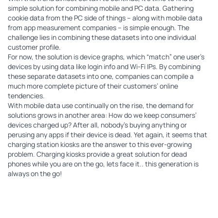
simple solution for combining mobile and PC data. Gathering
cookie data from the PC side of things – along with mobile data
from app measurement companies – is simple enough. The
challenge lies in combining these datasets into one individual
customer profile.
For now, the solution is device graphs, which “match” one user’s
devices by using data like login info and Wi-Fi IPs. By combining
these separate datasets into one, companies can compile a
much more complete picture of their customers’ online
tendencies.
With mobile data use continually on the rise, the demand for
solutions grows in another area: How do we keep consumers’
devices charged up? After all, nobody’s buying anything or
perusing any apps if their device is dead. Yet again, it seems that
charging station kiosks
are the answer to this ever-growing
problem. Charging kiosks provide a great solution for dead
phones while you are on the go, lets face it.. this generation is
always on the go!