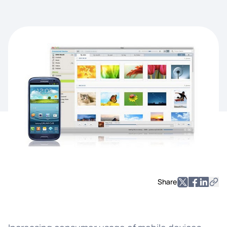
Share