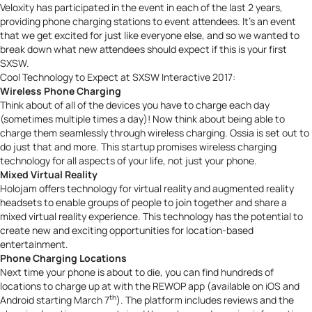
Veloxity has participated in the event in each of
the last 2 years
,
providing phone charging stations to event attendees. It’s an event
that we get excited for just like everyone else, and so we wanted to
break down what new attendees should expect if this is your first
SXSW.
Cool Technology to Expect at SXSW Interactive 2017:
Wireless Phone Charging
Think about of all of the devices you have to charge each day
(sometimes multiple times a day)! Now think about being able to
charge them seamlessly through wireless charging.
Ossia
is set out to
do just that and more. This startup promises wireless charging
technology for all aspects of your life, not just your phone.
Mixed Virtual Reality
Holojam
offers technology for virtual reality and augmented reality
headsets to enable groups of people to join together and share a
mixed virtual reality experience. This technology has the potential to
create new and exciting opportunities for location-based
entertainment.
Phone Charging Locations
Next time your phone is about to die, you can find hundreds of
locations to charge up at with the
REWOP
app (available on iOS and
th
Android starting March 7
). The platform includes reviews and the