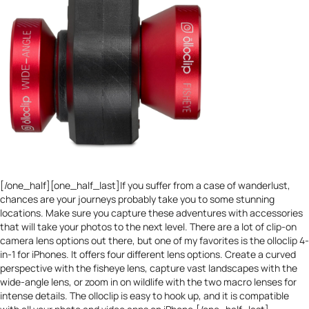
[/one_half][one_half_last]If you suffer from a case of wanderlust,
chances are your journeys probably take you to some stunning
locations. Make sure you capture these adventures with accessories
that will take your photos to the next level. There are a lot of clip-on
camera lens options out there, but one of my favorites is the
olloclip 4-
in-1 for iPhones
. It offers four different lens options. Create a curved
perspective with the fisheye lens, capture vast landscapes with the
wide-angle lens, or zoom in on wildlife with the two macro lenses for
intense details. The olloclip is easy to hook up, and it is compatible