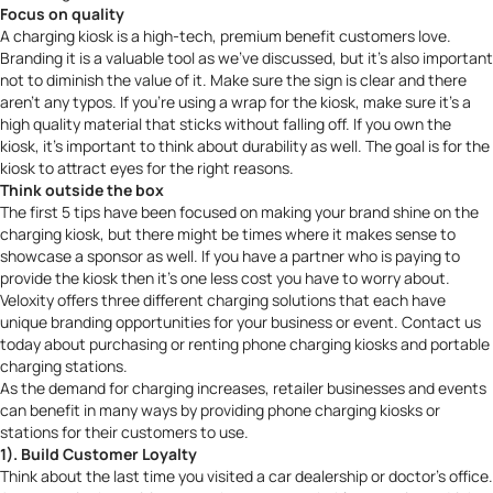
Focus on quality
A charging kiosk is a high-tech, premium benefit customers love.
Branding it is a valuable tool as we’ve discussed, but it’s also important
not to diminish the value of it. Make sure the sign is clear and there
aren’t any typos. If you’re using a wrap for the kiosk, make sure it’s a
high quality material that sticks without falling off. If you own the
kiosk, it’s important to think about durability as well. The goal is for the
kiosk to attract eyes for the right reasons.
Think outside the box
The first 5 tips have been focused on making your brand shine on the
charging kiosk, but there might be times where it makes sense to
showcase a sponsor as well. If you have a partner who is paying to
provide the kiosk then it’s one less cost you have to worry about.
Veloxity offers
three different charging solutions
that each have
unique branding opportunities for your business or event.
Contact us
today about purchasing or renting phone charging kiosks and portable
charging stations.
As the demand for charging increases, retailer businesses and events
can benefit in many ways by providing phone charging kiosks or
stations for their customers to use.
1). Build Customer Loyalty
Think about the last time you visited a car dealership or doctor’s office.