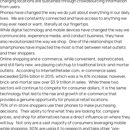
charging locations are sustained through crowdsourcing information
from users.
Phones have changed the way we do just about everything in our daily
lives. We are constantly connected and have access to anything we
may ever need or want, literally at our fingertips.
While digital technology and mobile devices have changed the way we
communicate, experience media, and conduct business, they have
also revolutionized the way we shop. One of the relationships that
smartphones have impacted the most is that between retail outlets
and their shoppers.
Online shopping and e-commerce, while convenient, sophisticated,
and still fairly new, are playing catchup to traditional brick-and-mortar
outlets. According to
InternetRetailer.com
, e-commerce sales
exceeded $294 billion in 2015, which was a 14.6% increase; however,
brick-and-mortar saw over $3.9 trillion in sales. While these two
sectors will continue to compete for consumer dollars, it is the same
technology that led to the rise and growth of e-commerce that
provides a genuine opportunity for physical retail locations.
75% of in-store shoppers use their phones to make purchasing
decisions. Their ability to find what they are looking for, compare
prices, and shop for alternatives have a direct influence on where they
will buy. Not only are a vast majority of consumers leveraging mobile
while shopping, 90% are using it to research and take other “pre-