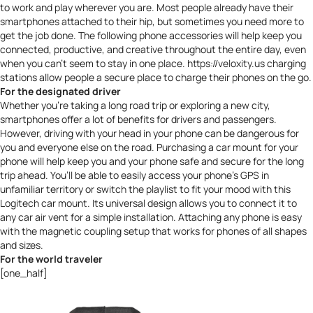
to work and play wherever you are. Most people already have their
smartphones attached to their hip, but sometimes you need more to
get the job done. The following phone accessories will help keep you
connected, productive, and creative throughout the entire day, even
when you can’t seem to stay in one place.
https://veloxity.us
charging
stations allow people a secure place to charge their phones on the go.
For the designated driver
Whether you’re taking a long road trip or exploring a new city,
smartphones offer a lot of benefits for drivers and passengers.
However,
driving with your head in your phone can be dangerous
for
you and everyone else on the road. Purchasing a car mount for your
phone will help keep you and your phone safe and secure for the long
trip ahead. You’ll be able to easily access your phone’s GPS in
unfamiliar territory or switch the playlist to fit your mood with this
Logitech car mount
. Its universal design allows you to connect it to
any car air vent for a simple installation. Attaching any phone is easy
with the magnetic coupling setup that works for phones of all shapes
and sizes.
For the world traveler
[one_half]