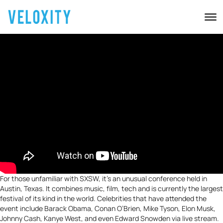
For those unfamiliar with SXSW, it’s an unusual conference held in
Austin, Texas. It combines music, film, tech and is currently the largest
festival of its kind in the world. Celebrities that have attended the
event include
Barack Obama
, Conan O’Brien, Mike Tyson, Elon Musk,
Johnny Cash, Kanye West, and even Edward Snowden via live stream.