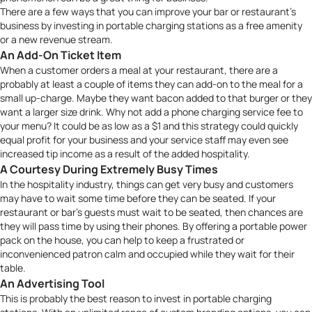
There are a few ways that you can improve your bar or restaurant’s
business by investing in portable charging stations as a free amenity
or a new revenue stream.
An Add-On Ticket Item
When a customer orders a meal at your restaurant, there are a
probably at least a couple of items they can add-on to the meal for a
small up-charge. Maybe they want bacon added to that burger or they
want a larger size drink. Why not add a phone charging service fee to
your menu? It could be as low as a $1 and this strategy could quickly
equal profit for your business and your service staff may even see
increased tip income as a result of the added hospitality.
A Courtesy During Extremely Busy Times
In the hospitality industry, things can get very busy and customers
may have to wait some time before they can be seated. If your
restaurant or bar’s guests must wait to be seated, then chances are
they will pass time by using their phones. By offering a portable power
pack on the house, you can help to keep a frustrated or
inconvenienced patron calm and occupied while they wait for their
table.
An Advertising Tool
This is probably the best reason to invest in portable charging