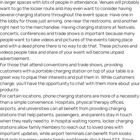
in larger spaces with lots of people in attendance. Venues will probably
want to go the locker route and may even want to consider having
several charging stations throughout the event space
. Have one in
the lobby for those just arriving, one near the restrooms, and another
right next to the merchandise. Having charging stations at festivals,
concerts, conferences and trade shows is important because many
people want to take videos and pictures of the events taking place
and with a dead phone there is no way to do that. These pictures and
videos people take and share of your event will become unpaid
advertisement.
For those that attend conventions and trade shows, providing
customers with a portable charging station on top of your table is a
great way to
pique their interests and pull them in
. While customers
charge, you’ll have the opportunity to chat with them more about your
products.
For certain locations, phone charging stations are more of a necessity
than a simple convenience. Hospitals,
physical therapy offices
,
airports, and universities can all benefit from providing charging
stations that help patients, passengers, and parents stay in touch
when they really need to. In hospital waiting rooms, locker charging
stations allow family members to reach out to loved ones with
important updates, while airport terminals can benefit from kiosks
that help travelers update family and friends about their ETA. Since