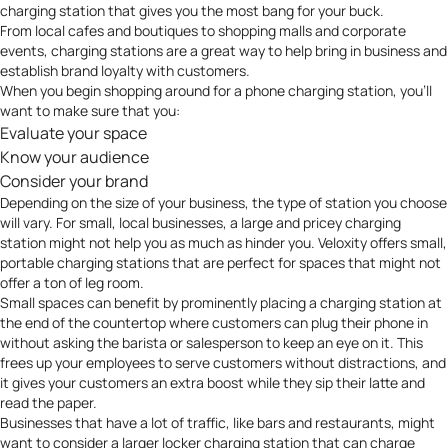
charging station that gives you the most bang for your buck.
From local cafes and boutiques to shopping malls and corporate
events, charging stations are a great way to help
bring in business and
establish brand loyalty with customers
.
When you begin shopping around for a phone charging station, you’ll
want to make sure that you:
Evaluate your space
Know your audience
Consider your brand
Depending on the size of your business, the type of station you choose
will vary. For small, local businesses, a large and pricey charging
station might not help you as much as hinder you. Veloxity offers small,
portable charging stations
that are perfect for spaces that might not
offer a ton of leg room.
Small spaces can benefit by prominently placing a charging station at
the end of the countertop where customers can plug their phone in
without asking the barista or salesperson to keep an eye on it. This
frees up your employees to serve customers without distractions, and
it gives your customers an extra boost while they sip their latte and
read the paper.
Businesses that have a lot of traffic, like bars and restaurants, might
want to consider a larger
locker charging station
that can charge