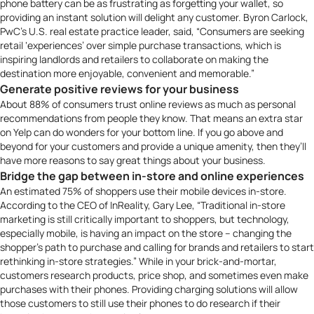
phone battery can be as frustrating as forgetting your wallet, so
providing an instant solution will delight any customer. Byron Carlock,
PwC’s
U.S. real estate practice leader, said, “Consumers are seeking
retail ‘experiences’ over simple purchase transactions, which is
inspiring landlords and retailers to collaborate on making the
destination more enjoyable, convenient and memorable.”
Generate positive reviews for your business
About
88% of consumers trust online reviews
as much as personal
recommendations from people they know. That means an extra star
on Yelp can do wonders for your bottom line. If you go above and
beyond for your customers and provide a unique amenity, then they’ll
have more reasons to say great things about your business.
Bridge the gap between in-store and online experiences
An estimated
75% of shoppers
use their mobile devices in-store.
According to the CEO of
InReality
, Gary Lee, “Traditional in-store
marketing is still critically important to shoppers, but technology,
especially mobile, is having an impact on the store – changing the
shopper’s path to purchase and calling for brands and retailers to start
rethinking in-store strategies.” While in your brick-and-mortar,
customers research products, price shop, and sometimes even make
purchases with their phones. Providing charging solutions will allow
those customers to still use their phones to do research if their