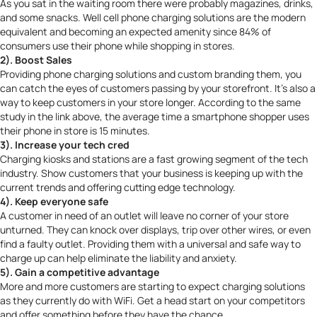
As you sat in the waiting room there were probably magazines, drinks,
and some snacks. Well cell phone charging solutions are the modern
equivalent and becoming an expected amenity since
84% of
consumers
use their phone while shopping in stores.
2). Boost Sales
Providing phone charging solutions and custom branding them, you
can catch the eyes of customers passing by your storefront. It’s also a
way to keep customers in your store longer. According to the same
study in the link above, the average time a smartphone shopper uses
their phone in store is 15 minutes.
3). Increase your tech cred
Charging kiosks and stations are a fast growing segment of the tech
industry. Show customers that your business is keeping up with the
current trends and offering cutting edge technology.
4). Keep everyone safe
A customer in need of an outlet will leave no corner of your store
unturned. They can knock over displays, trip over other wires, or even
find a faulty outlet. Providing them with a universal and safe way to
charge up can help eliminate the liability and anxiety.
5). Gain a competitive advantage
More and more customers are starting to expect charging solutions
as they currently do with WiFi. Get a head start on your competitors
and offer something before they have the chance.