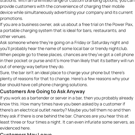
stations. With an unlimited range of custom branding options, you can
provide customers with the convenience of charging their mobile
device while simultaneously advertising your company and its current
promotions.
If you are a business owner,
ask us about a free trial
on the Power Pax,
a portable charging system that is ideal for bars, restaurants, and
other venues.
Ask someone where they’re going on a Friday or Saturday night and
you’ll probably hear the name of some local bar or trendy nightclub.
When people go to these places, chances are they’ve got a cell phone
in their pocket or purse and it’s more than likely that its battery will run
out of energy way before they do.
Sure, the bar isn’t an ideal place to charge your phone but there’s
plenty of reasons for that to change. Here’s a few reasons why your
bar should have cell phone charging solutions.
Customers Are Going to Ask Anyway
If you work as a bartender or server in a bar, then you probably already
know this. How many times have you been asked by a customer if
there’s an electrical outlet nearby? Maybe you tell them no and then
they ask if there is one behind the bar. Chances are you hear this at
least three or four times a night. It can even infuriate some servers, as
evidenced
here
.
Customers May Leave