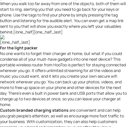
When you walk too far away from one of the objects, both of them will
start to ring, alerting you that you need to go back for your keys or
phone. Use the tags to find your phone by simply pressing the tag
button and listening for the audible alert. You can even get a map link
sent to you that will show you exactly where you left your valuables
behind.[/one_half][one_half_last]
[/one_half_last]
For the light packer
No one wants to forget their charger at home, but what if you could
condense all of your must-have gadgets into one neat device? This
portable wireless router from HooToo
is perfect for staying connected
wherever you go. It offers unlimited streaming for all the videos and
music you could want, and it lets you create your own secure wifi
network wherever you go. You can back up your photos, videos, and
more to free up space on your phone and other devices for the next
day. There’s even a built in power bank and USB ports that allow you to
charge up to two devices at once, so you can leave your charger at
home.
Custom branded charging stations
are convenient and can help
you grab people’s attention, as well as
encourage more foot traffic to
your business
. With customization, they can also help customers