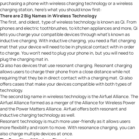
purchasing a phone with wireless charging technology or a wireless
charging station, here’s what you should know first:
There are 2 Big Names in Wireless Technology
The first, and oldest, type of wireless technology is known as
Qi
. From
phones and electric toothbrushes, to kitchen appliances and more, Qi
lets you charge your compatible devices through what’s known as
inductive charging. With inductive charging, you need a flat charging
mat that your device will need to be in physical contact with in order
to charge. You won’t need to plug your phone in, but you will need to
plug the charging mat in.
Qi also has devices that use resonant charging. Resonant charging
allows users to charge their phone from a close distance while not
requiring that they be in direct contact with a charging mat. Qi also
offers cases that make your devices compatible with both types of
technology.
The second big name in wireless technology is the
Airfuel Alliance
. The
Airfuel Alliance
formed as a merger of the Alliance for Wireless Power
and the Power Matters Alliance
. Airfuel offers both resonant and
inductive charging technology as well.
Resonant technology is much more user-friendly as it allows users
more flexibility and room to move. With resonance charging, you can
also charge multiple devices at once.