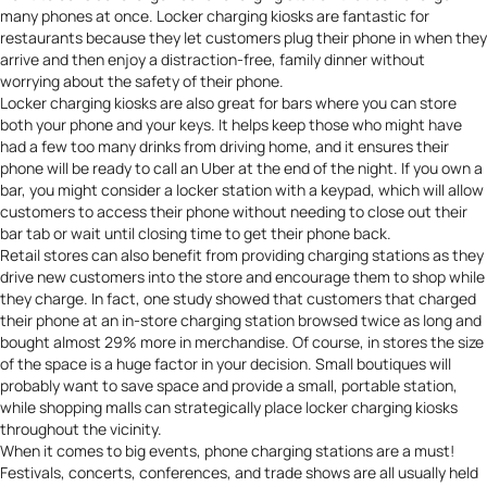
many phones at once. Locker charging kiosks are fantastic for
restaurants because they let customers plug their phone in when they
arrive and then enjoy a distraction-free, family dinner without
worrying about the safety of their phone.
Locker charging kiosks are also great for bars where you can store
both your phone and your keys. It helps keep those who might have
had a few too many drinks from driving home, and it ensures their
phone will be ready to call an Uber at the end of the night. If you own a
bar, you might consider a locker station with a keypad, which will allow
customers to access their phone without needing to close out their
bar tab or wait until closing time to get their phone back.
Retail stores can also benefit from providing charging stations as they
drive new customers into the store and encourage them to shop while
they charge. In fact, one study showed that customers that charged
their phone at an in-store charging station
browsed twice as long and
bought almost 29% more
in merchandise. Of course, in stores the size
of the space is a huge factor in your decision. Small boutiques will
probably want to save space and provide a small, portable station,
while shopping malls can strategically place locker charging kiosks
throughout the vicinity.
When it comes to big events, phone charging stations are a must!
Festivals, concerts, conferences, and trade shows are all usually held