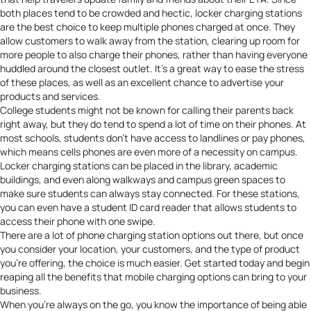
both places tend to be crowded and hectic, locker charging stations
are the best choice to keep multiple phones charged at once. They
allow customers to walk away from the station, clearing up room for
more people to also charge their phones, rather than having everyone
huddled around the closest outlet. It’s a great way to ease the stress
of these places, as well as an excellent chance to advertise your
products and services.
College students might not be known for calling their parents back
right away, but they do tend to spend a lot of time on their phones. At
most schools, students don’t have access to landlines or pay phones,
which means cells phones are even more of a necessity on campus.
Locker charging stations can be placed in the library, academic
buildings, and even along walkways and campus green spaces to
make sure students can always stay connected. For these stations,
you can even have a student ID card reader that allows students to
access their phone with one swipe.
There are a lot of phone charging station options out there, but once
you consider your location, your customers, and the type of product
you’re offering, the choice is much easier. Get started today and begin
reaping all the benefits that mobile charging options can bring to your
business.
When you’re always on the go, you know the importance of being able