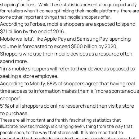
shopping” actions. While these statistics present a huge opportunity
for retailers when it comes optimizing their mobile platforms, there are
some other important things that mobile shoppers offer.
According to
Forbes
, mobile shoppers are expected to spend
$31 billion by the end of 2016.
Mobile wallets’, like Apple Pay and Samsung Pay, spending
volume is forecasted to exceed
$500 billion by 2020
.
Shoppers who use their mobile devices as a resource often
spend more.
1 in 3 mobile shoppers will refer to their device as opposed to
seeking a store employee.
According to
Mobify
, 88% of shoppers agree that having real
time access to information makes them a “more spontaneous
shopper”.
51% of all shoppers do online research
and then visit a store
to purchase.
These are all important and frankly fascinating statistics that
illustrate how technology is changing everything from the way that
people shop, to the way that stores sell. It is also important to
understand that mobile devices don’t only get people into stores, but