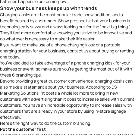
batteries happen to be running low.
Show your business keeps up with trends
Charging kiosks are the most popular trade show addition, and a
benefit desired by customers. Show prospects that your business is
technologically savvy and always looking out for the “next big thing.”
They’ll feel more comfortable knowing you strive to be innovative and
do whatever is necessary to make their life easier.
If you want to make use of a
phone charging kiosk
or a
portable
charging station
for your business,
contact us
about buying or renting
one today.
You’ve decided to take advantage of a phone charging kiosk for your
business or event, so make sure you’re getting the most out of it with
these 6 branding tips.
Beyond providing a great customer convenience, charging kiosks can
also make a statement about your business. According to DS
Marketing Solutions, “It costs a whole lot more to bring in new
customers with advertising than it does to increase sales with current
customers. You have an incredible opportunity to increase sales with
customers that are already in your store by using in-store signage
effectively.”
Here’s the right way to do the custom branding:
Put the customer first