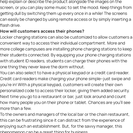
help explain or describe the product alongside the images on the
screen, or you can play some music to set the mood. Keep things from
getting dull by switching them up every once in a while! The screens
can easily be changed by using remote access or by simply inserting a
flash drive.
How will customers access their phones?
Locker charging stations can also be customized to allow customers a
convenient way to access their individual compartment. More and
more
college campuses are installing phone charging stations
to keep
their students connected. By equipping your phone charging stations
with student ID readers, students can charge their phones with the
one thing they never leave the dorm without.
You can also select to have a physical keypad or a credit card reader.
Credit card readers make charging your phone simple–just swipe and
you’re in! With a physical keypad, customers will create their own
personalized code to access their locker, giving them added security.
Next time you go to a restaurant or bar, just look around and count
how many people you on their phone or tablet. Chances are you’ll see
more than a few.
To the owners and managers of the local bar or the chain restaurant,
this can be frustrating since it can distract from the experience of
enjoying such an establishment. But, for the savvy manager, this
phenomenon can be a great thing for business.