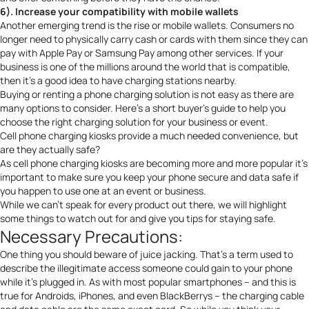
6). Increase your compatibility with mobile wallets
Another emerging trend is the rise or mobile wallets. Consumers no
longer need to physically carry cash or cards with them since they can
pay with Apple Pay or Samsung Pay among other services. If your
business is one of the millions around the world that is compatible,
then it’s a good idea to have charging stations nearby.
Buying or renting a phone charging solution is not easy as there are
many options to consider. Here’s a short buyer’s guide to help you
choose the right charging solution for your business or event
.
Cell phone charging kiosks provide a much needed convenience, but
are they actually safe?
As cell phone charging kiosks are becoming more and more popular it’s
important to make sure you keep your phone secure and data safe if
you happen to use one at an event or business.
While we can’t speak for every product out there, we will highlight
some things to watch out for and give you tips for staying safe.
Necessary Precautions:
One thing you should beware of
juice jacking
. That’s a term used to
describe the illegitimate access someone could gain to your phone
while it’s plugged in. As with most popular smartphones – and this is
true for Androids, iPhones, and even BlackBerrys – the charging cable