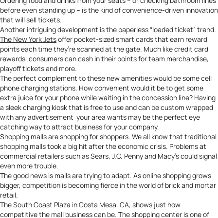
Ordering food and drinks from your seats – or checking bathroom lines
before even standing up – is the kind of convenience-driven innovation
that will sell tickets.
Another intriguing development is the paperless “loaded ticket” trend.
The New York Jets
offer pocket-sized smart cards that earn reward
points each time they’re scanned at the gate. Much like credit card
rewards, consumers can cash in their points for team merchandise,
playoff tickets and more.
The perfect complement to these new amenities would be some
cell
phone charging stations
. How convenient would it be to get some
extra juice for your phone while waiting in the concession line? Having
a sleek charging kiosk that is free to use and can be custom wrapped
with any advertisement your area wants may be the perfect eye
catching way to attract business for your company.
Shopping malls are shopping for shoppers. We all know that traditional
shopping malls took a big hit after the economic crisis. Problems at
commercial retailers such as Sears, J.C. Penny and Macy’s could signal
even more trouble.
The good news is malls are trying to adapt. As online shopping grows
bigger, competition is becoming fierce in the world of brick and mortar
retail.
The South Coast Plaza in Costa Mesa, CA, shows just how
competitive the mall business can be. The shopping
center
is one of