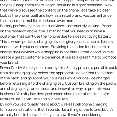
they help keep them there longer, resulting in higher spending. Now
that we’ve discussed the content on the phone, let’s take a closer
look at the phone itself and how, as a retail brand, you can enhance
the customer’s mobile experience even more.
Battery performance on smart devices is notoriously lacking
. Based
on the research above, the last thing that you need is to have a
customer that can’t use their phone due to a dead or dying battery.
This is where portable charging devices give you a chance to literally
connect with your customers. Providing the option for shoppers to
charge their devices while shopping is not only a great opportunity to
create a great customer experience, it is also a great time to promote
your brand.
Power Pax by Veloxity
does exactly this. Simply provide a portable pack
from the charging bay, select the appropriate cable from the bottom
of the pack, and go about your business while your device charges
before returning it to the charging bay.
Custom branding on the packs
and charging bays
are an ideal and innovative way to promote your
business. Veloxity has designed phone charging stations for major
retailers like Calvin Klein and Michael Kors.
By now you’ve probably heard about wireless cell phone charging
furniture and stations. It still sounds like a thing of the future, but it’s
actually been in the works for years now. If you’re considering