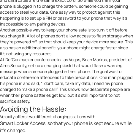
and data cable are the same exact cord.
So while you think your
phone is plugged in to charge the battery, someone could be gaining
access to steal your data. One easy way to protect against this
happening is to set up a PIN or password to your phone that way it’s
inaccessible to any pairing devices.
Another possible way to keep your phone safe is to
turn it off
before
you charge it. A lot of phones don’t allow access to flash storage when
they’re powered off, so that should keep your device more secure. This
also has an additional benefit: your phone might charge faster since
it’s not using any resources.
At
DefCon hacker conference
in Las Vegas, Brian Markus, president of
Aires Security
, set up a charging kiosk that would flash a warning
message when someone plugged in their phone. The goal was to
educate conference attendees
to take precautions. One man plugged
his phone in and said, “I don’t care, take my data, I need my phone
charged to make a phone call!” This shows how desperate people are
when their phone batteries get low, but it’s still important to not
sacrifice safety.
Avoiding the Hassle:
Veloxity offers
two different charging stations
with
Smart Locker Access, so that your phone is kept secure while
it’s charged.