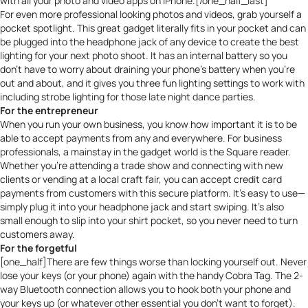
with all your photo and video apps on iPhone.[/one_half_last]
For even more professional looking photos and videos, grab yourself a
pocket spotlight
. This great gadget literally fits in your pocket and can
be plugged into the headphone jack of any device to create the best
lighting for your next photo shoot. It has an internal battery so you
don’t have to worry about draining your phone’s battery when you’re
out and about, and it gives you three fun lighting settings to work with
including strobe lighting for those late night dance parties.
For the entrepreneur
When you run your own business, you know how important it is to be
able to accept payments from any and everywhere. For business
professionals, a mainstay in the gadget world is the
Square
reader.
Whether you’re attending a trade show and connecting with new
clients or vending at a local craft fair, you can accept credit card
payments from customers with this secure platform. It’s easy to use—
simply plug it into your headphone jack and start swiping. It’s also
small enough to slip into your shirt pocket, so you never need to turn
customers away.
For the forgetful
[one_half]There are few things worse than locking yourself out. Never
lose your keys (or your phone) again with the handy
Cobra Tag
. The 2-
way Bluetooth connection allows you to hook both your phone and
your keys up (or whatever other essential you don’t want to forget).