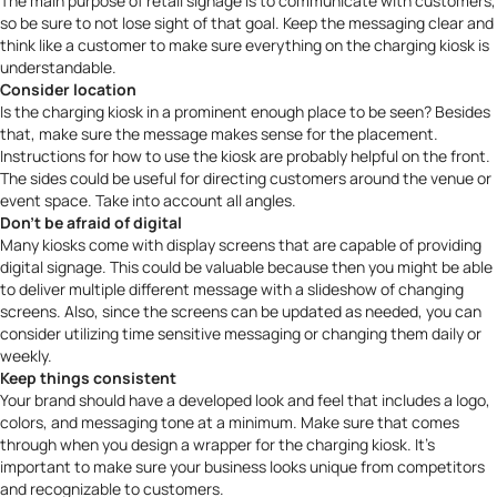
The main purpose of
retail signage
is to communicate with customers,
so be sure to not lose sight of that goal. Keep the messaging clear and
think like a customer to make sure everything on the charging kiosk is
understandable.
Consider location
Is the charging kiosk in a prominent enough place to be seen? Besides
that, make sure the message makes sense for the placement.
Instructions for how to use the kiosk are probably helpful on the front.
The sides could be useful for directing customers around the venue or
event space. Take into account all angles.
Don’t be afraid of digital
Many kiosks come with display screens that are capable of providing
digital signage. This could be valuable because then you might be able
to deliver multiple different message with a slideshow of changing
screens. Also, since the screens can be updated as needed, you can
consider utilizing time sensitive messaging or changing them daily or
weekly.
Keep things consistent
Your brand should have a developed look and feel that includes a logo,
colors, and messaging tone at a minimum. Make sure that comes
through when you design a wrapper for the charging kiosk. It’s
important to make sure your business looks unique from competitors
and recognizable to customers.