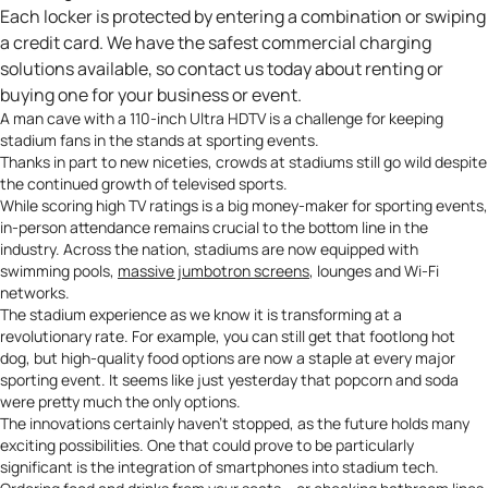
Each locker is protected by entering a combination or swiping
a credit card. We have the safest commercial charging
solutions available, so contact us
today about renting or
buying one for your business or event.
A
man cave
with a 110-inch Ultra HDTV is a challenge for keeping
stadium fans in the stands at sporting events.
Thanks in part to new niceties, crowds at stadiums still go wild despite
the continued growth of televised sports.
While scoring high TV ratings is a big money-maker for sporting events,
in-person attendance remains crucial to the bottom line in the
industry. Across the nation, stadiums are now equipped with
swimming pools,
massive jumbotron screens
, lounges and Wi-Fi
networks.
The stadium experience as we know it is transforming at a
revolutionary rate. For example, you can still get that footlong hot
dog, but high-quality food options are now a staple at every major
sporting event. It seems like just yesterday that popcorn and soda
were pretty much the only options.
The innovations certainly haven’t stopped, as the future holds many
exciting possibilities. One that could prove to be particularly
significant is the integration of smartphones into stadium tech.