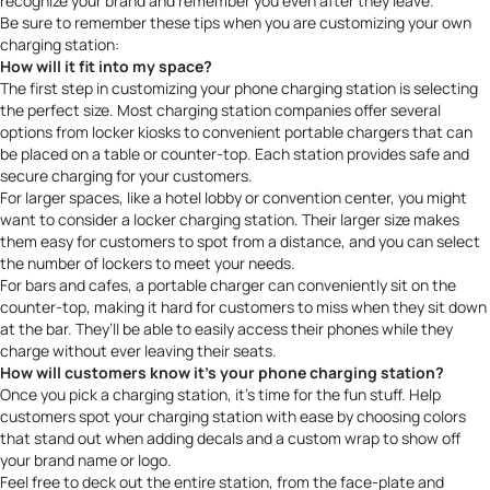
recognize your brand and remember you even after they leave.
Be sure to remember these tips when you are customizing your own
charging station:
How will it fit into my space?
The first step in customizing your phone charging station is selecting
the perfect size. Most
charging station companies
offer several
options from locker kiosks to convenient portable chargers that can
be placed on a table or counter-top. Each station provides safe and
secure charging for your customers.
For larger spaces, like a hotel lobby or convention center, you might
want to consider a locker charging station. Their larger size makes
them easy for customers to spot from a distance, and you can select
the number of lockers to meet your needs.
For bars and cafes, a portable charger can conveniently sit on the
counter-top, making it hard for customers to miss when they sit down
at the bar. They’ll be able to easily access their phones while they
charge without ever leaving their seats.
How will customers know it’s your phone charging station?
Once you pick a charging station, it’s time for the fun stuff. Help
customers spot your charging station with ease by choosing colors
that stand out when adding decals and a custom wrap to show off
your brand name or logo.
Feel free to deck out the entire station, from the face-plate and