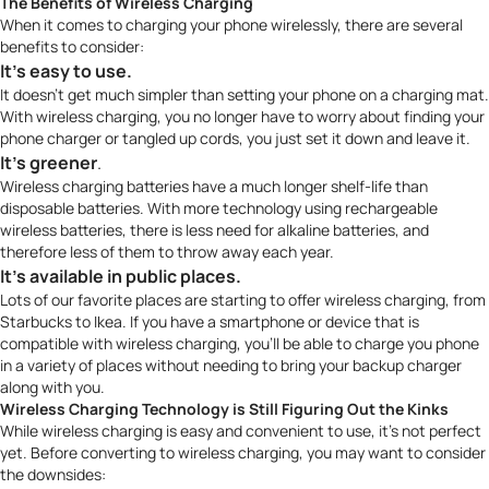
The Benefits of Wireless Charging
When it comes to charging your phone wirelessly, there are several
benefits to consider:
It’s easy to use.
It doesn’t get much simpler than setting your phone on a charging mat.
With wireless charging, you no longer have to worry about finding your
phone charger or tangled up cords, you just set it down and leave it.
It’s greener
.
Wireless charging batteries have a much longer shelf-life than
disposable batteries. With more
technology using rechargeable
wireless batteries, there is less need for alkaline batteries
, and
therefore less of them to throw away each year.
It’s available in public places.
Lots of our favorite places are starting to offer wireless charging, from
Starbucks to Ikea. If you have a smartphone or device that is
compatible with wireless charging, you’ll be able to charge you phone
in a variety of places without needing to bring your backup charger
along with you.
Wireless Charging Technology is Still Figuring Out the Kinks
While wireless charging is easy and convenient to use, it’s not perfect
yet. Before converting to wireless charging, you may want to consider
the downsides: