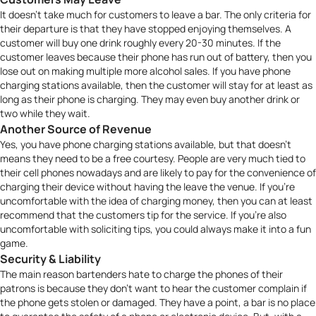
It doesn’t take much for customers to leave a bar. The only criteria for
their departure is that they have stopped enjoying themselves. A
customer will buy one drink roughly every 20-30 minutes. If the
customer leaves because their phone has run out of battery, then you
lose out on making multiple more alcohol sales. If you have phone
charging stations available, then the customer will stay for at least as
long as their phone is charging. They may even buy another drink or
two while they wait.
Another Source of Revenue
Yes, you have phone charging stations available, but that doesn’t
means they need to be a free courtesy. People are very much tied to
their cell phones nowadays and are likely to pay for the convenience of
charging their device without having the leave the venue. If you’re
uncomfortable with the idea of charging money, then you can at least
recommend that the customers tip for the service. If you’re also
uncomfortable with soliciting tips, you could always make it into a fun
game
.
Security & Liability
The main reason bartenders hate to charge the phones of their
patrons is because they don’t want to hear the customer complain if
the phone gets stolen or damaged. They have a point, a bar is no place