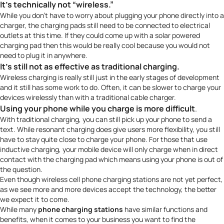
It’s technically not “wireless.”
While you don’t have to worry about plugging your phone directly into a
charger, the charging pads still need to be connected to electrical
outlets at this time. If they could come up with a solar powered
charging pad then this would be really cool because you would not
need to plug it in anywhere.
It’s still
not as effective as traditional charging
.
Wireless charging is really still just in the early stages of development
and it still has some work to do. Often, it can be slower to charge your
devices wirelessly than with a traditional cable charger.
Using your phone while you charge is more difficult
.
With traditional charging, you can still pick up your phone to send a
text. While resonant charging does give users more flexibility, you still
have to stay quite close to charge your phone. For those that use
inductive charging, your mobile device will only charge when in direct
contact with the charging pad which means using your phone is out of
the question.
Even though wireless cell phone charging stations are not yet perfect,
as we see more and more devices accept the technology, the better
we expect it to come.
While many
phone charging stations
have similar functions and
benefits, when it comes to your business you want to find the