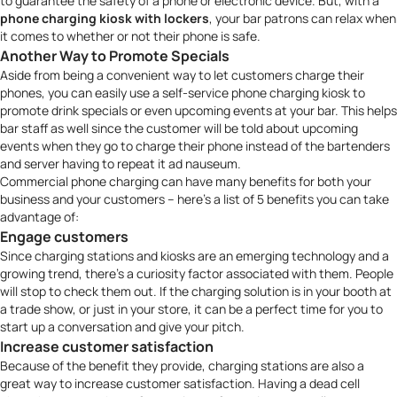
to guarantee the safety of a phone or electronic device. But, with a
phone charging kiosk with lockers
, your bar patrons can relax when
it comes to whether or not their phone is safe.
Another Way to Promote Specials
Aside from being a convenient way to let customers charge their
phones, you can easily use a
self-service phone charging kiosk
to
promote drink specials or even upcoming events at your bar. This helps
bar staff as well since the customer will be told about upcoming
events when they go to charge their phone instead of the bartenders
and server having to repeat it
ad nauseum
.
Commercial phone charging can have many benefits for both your
business and your customers – here’s a list of 5 benefits you can take
advantage of:
Engage customers
Since charging stations and kiosks are an emerging technology and a
growing trend, there’s a curiosity factor associated with them. People
will stop to check them out. If the charging solution is in your booth at
a trade show, or just in your store, it can be a perfect time for you to
start up a conversation and give your pitch.
Increase customer satisfaction
Because of the benefit they provide, charging stations are also a
great way to increase customer satisfaction. Having a dead cell