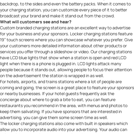
backdrop, to the sides and even the battery packs. When it comes to
your charging station, you can customize every piece of it to better
broadcast your brand
and make it stand out from the crowd.
What will customers see and hear?
Custom branded charging stations are an excellent way to advertise
for your business and your sponsors. Locker charging stations feature
19” touch screens where you can showcase whatever you prefer. Give
your customers more detailed information about other products or
services you offer through a slideshow or video. Our charging stations
have LCD blue lights that show when a station is open and red LCD
light when there is a phone is plugged in. LCD lights attack many
people because it stands out, allowing people to focus their attention
on the advertisement the station is wrapped in as well.
For hotels, airports, and trains stations where a lot of people are
coming and going, the screen is a great place to feature your sponsors
or nearby businesses. If your hotel guests frequently ask the
concierge about where to grab a bite to eat, you can feature
restaurants you recommend in the area, with menus and photos to
keep them salivating. If you have sponsors that are interested in
advertising, you can give them some screen time as well.
The locker charging stations also come with built in speakers which
allow you to incorporate audio into your advertising. Your audio can